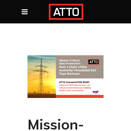
Mission-