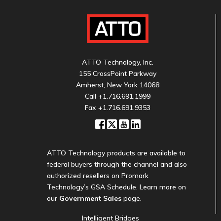
ATTO Technology, Inc.
155 CrossPoint Parkway
Amherst, New York 14068
Call
+1.716.691.1999
Fax +1.716.691.9353
ATTO Technology products are available to
federal buyers through the channel and also
authorized resellers on Promark
Technology’s GSA Schedule. Learn more on
our
Government Sales
page.
Intelligent Bridges