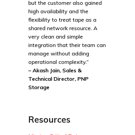
but the customer also gained
high availability and the
flexibility to treat tape as a
shared network resource. A
very clean and simple
integration that their team can
manage without adding
operational complexity.”
– Akash Jain, Sales &
Technical Director, PNP
Storage
Resources