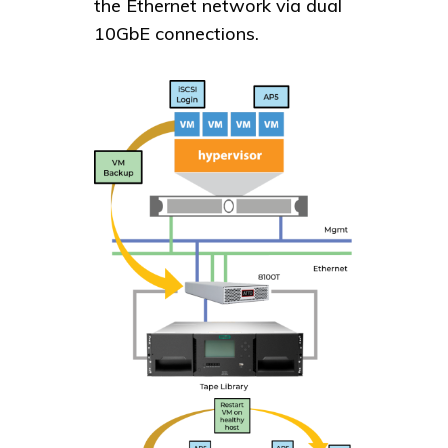
the Ethernet network via dual
10GbE connections.