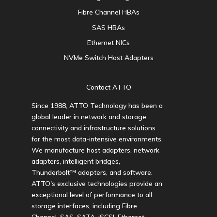
Fibre Channel HBAs
SAS HBAs
Ethernet NICs
NVMe Switch Host Adapters
Contact ATTO
Since 1988, ATTO Technology has been a
global leader in network and storage
connectivity and infrastructure solutions
for the most data-intensive environments.
We manufacture host adapters, network
adapters, intelligent bridges,
Thunderbolt™ adapters, and software.
ATTO's exclusive technologies provide an
exceptional level of performance to all
storage interfaces, including Fibre