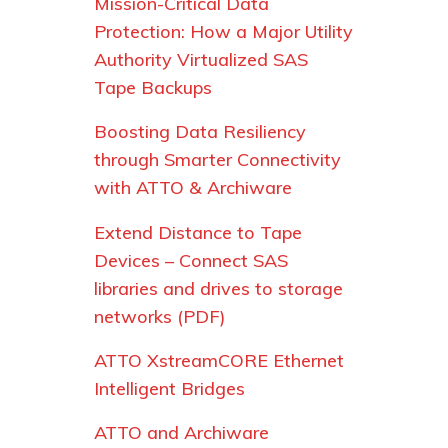
Mission-Critical Data
Protection: How a Major Utility
Authority Virtualized SAS
Tape Backups
Boosting Data Resiliency
through Smarter Connectivity
with ATTO & Archiware
Extend Distance to Tape
Devices – Connect SAS
libraries and drives to storage
networks (PDF)
ATTO XstreamCORE Ethernet
Intelligent Bridges
ATTO and Archiware