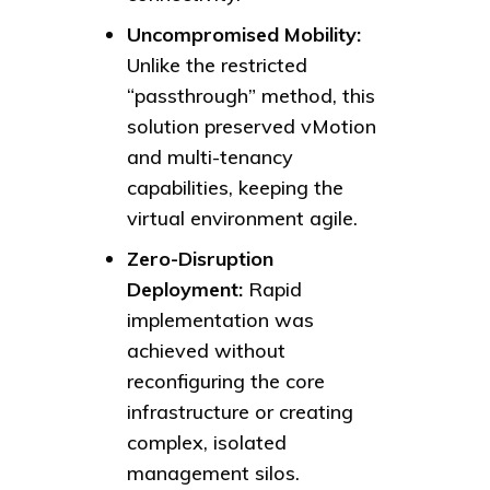
Uncompromised Mobility:
Unlike the restricted
“passthrough” method, this
solution preserved vMotion
and multi-tenancy
capabilities, keeping the
virtual environment agile.
Zero-Disruption
Deployment:
Rapid
implementation was
achieved without
reconfiguring the core
infrastructure or creating
complex, isolated
management silos.