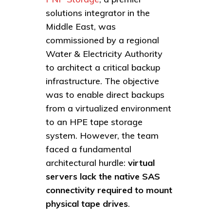
solutions integrator in the
Middle East, was
commissioned by a regional
Water & Electricity Authority
to architect a critical backup
infrastructure. The objective
was to enable direct backups
from a virtualized environment
to an HPE tape storage
system. However, the team
faced a fundamental
architectural hurdle:
virtual
servers lack the native SAS
connectivity required to mount
physical tape drives
.