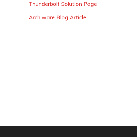
Thunderbolt Solution Page
Archiware Blog Article