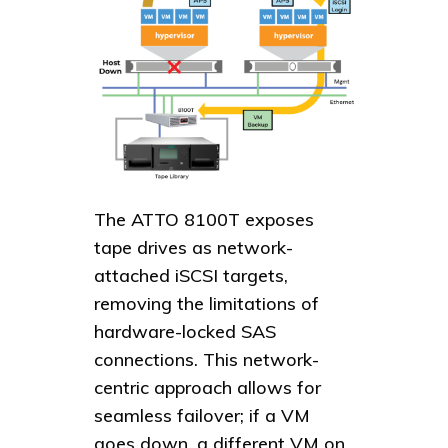
The ATTO 8100T exposes
tape drives as network-
attached iSCSI targets,
removing the limitations of
hardware-locked SAS
connections. This network-
centric approach allows for
seamless failover; if a VM
goes down, a different VM on