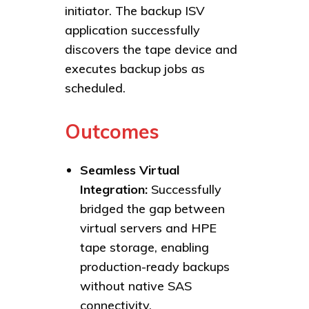
initiator. The backup ISV
application successfully
discovers the tape device and
executes backup jobs as
scheduled.
Outcomes
Seamless Virtual
Integration:
Successfully
bridged the gap between
virtual servers and HPE
tape storage, enabling
production-ready backups
without native SAS
connectivity.