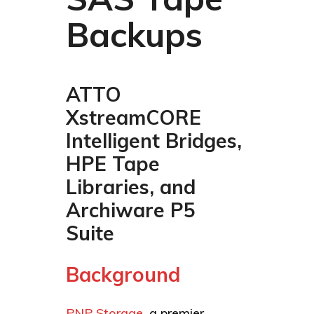
Backups
ATTO
XstreamCORE
Intelligent Bridges,
HPE Tape
Libraries, and
Archiware P5
Suite
Background
PNP Storage
, a premier