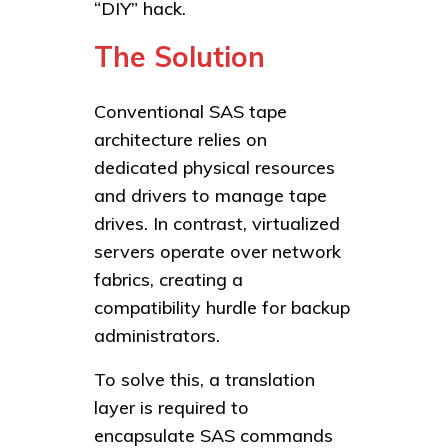
“DIY” hack.
The Solution
Conventional SAS tape
architecture relies on
dedicated physical resources
and drivers to manage tape
drives. In contrast, virtualized
servers operate over network
fabrics, creating a
compatibility hurdle for backup
administrators.
To solve this, a translation
layer is required to
encapsulate SAS commands