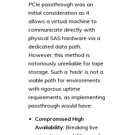
PCIe passthrough was an
initial consideration as it
allows a virtual machine to
communicate directly with
physical SAS hardware via a
dedicated data path.
However, this method is
notoriously unreliable for tape
storage. Such a ‘hack’ is not a
viable path for environments
with rigorous uptime
requirements, as implementing
passthrough would have:
Compromised High
Availability:
Breaking live