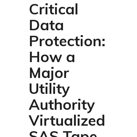
Critical
Data
Protection:
How a
Major
Utility
Authority
Virtualized
SAS Tape