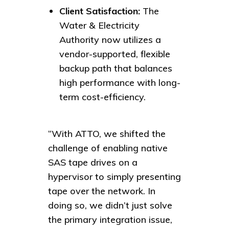
Client Satisfaction:
The
Water & Electricity
Authority now utilizes a
vendor-supported, flexible
backup path that balances
high performance with long-
term cost-efficiency.
“With ATTO, we shifted the
challenge of enabling native
SAS tape drives on a
hypervisor to simply presenting
tape over the network. In
doing so, we didn’t just solve
the primary integration issue,