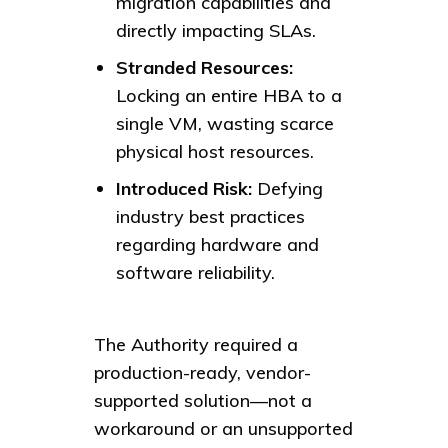
migration capabilities and
directly impacting SLAs.
Stranded Resources:
Locking an entire HBA to a
single VM, wasting scarce
physical host resources.
Introduced Risk:
Defying
industry best practices
regarding hardware and
software reliability.
The Authority required a
production-ready, vendor-
supported solution—not a
workaround or an unsupported