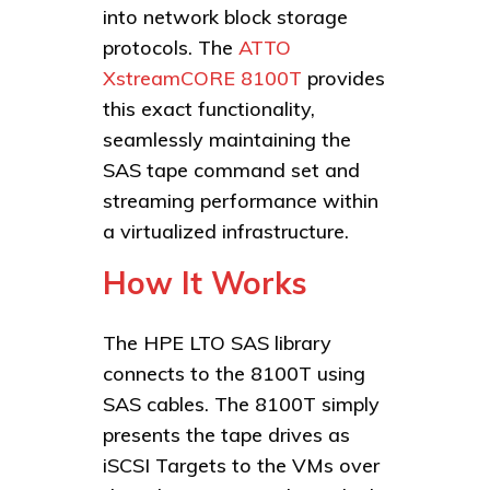
into network block storage
protocols. The
ATTO
XstreamCORE 8100T
provides
this exact functionality,
seamlessly maintaining the
SAS tape command set and
streaming performance within
a virtualized infrastructure.
How It Works
The HPE LTO SAS library
connects to the 8100T using
SAS cables. The 8100T simply
presents the tape drives as
iSCSI Targets to the VMs over