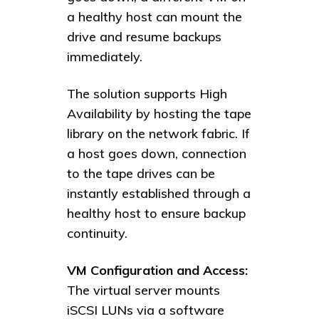
a healthy host can mount the
drive and resume backups
immediately.
The solution supports High
Availability by hosting the tape
library on the network fabric. If
a host goes down, connection
to the tape drives can be
instantly established through a
healthy host to ensure backup
continuity.
VM Configuration and Access:
The virtual server mounts
iSCSI LUNs via a software