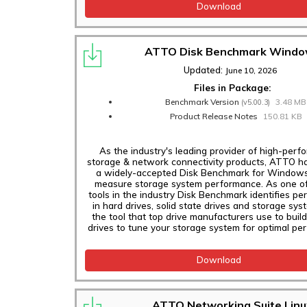
Download
ThunderLink NS
3252, N3 3102, N3
ATTO Disk Benchmark Wind
3102T Adapters
Updated:
June 10, 2026
ThunderLink NS
Files in Package:
5102, NS 5252, NS
Benchmark Version
3.48 MB
5254 Adapters
(v5.00.3)
Product Release Notes
150.81 KB
ThunderLink SH
3128 Adapters
As the industry's leading provider of high-per
storage & network connectivity products, ATTO h
ExpressSAS 12Gb
a widely-accepted Disk Benchmark for Windows
GT HBAs
measure storage system performance. As one of
tools in the industry Disk Benchmark identifies p
ExpressSAS 24Gb
in hard drives, solid state drives and storage sys
the tool that top drive manufacturers use to build
HBAs
drives to tune your storage system for optimal pe
ExpressNVM S4FF,
S48F Switch
Download
Adapters
Software
ATTO Networking Suite Linu