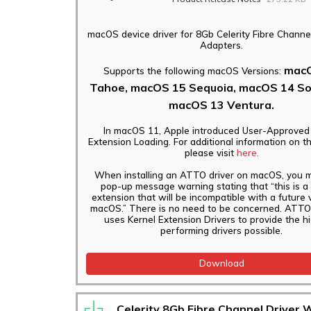
macOS device driver for 8Gb Celerity Fibre Channe
Adapters.
macO
Supports the following macOS Versions:
Tahoe, macOS 15 Sequoia, macOS 14 S
macOS 13 Ventura.
In macOS 11, Apple introduced User-Approved
Extension Loading. For additional information on t
please visit
here.
When installing an ATTO driver on macOS, you 
pop-up message warning stating that “this is a
extension that will be incompatible with a future 
macOS.” There is no need to be concerned. ATTO 
uses Kernel Extension Drivers to provide the h
performing drivers possible.
Download
Celerity 8Gb Fibre Channel Driver