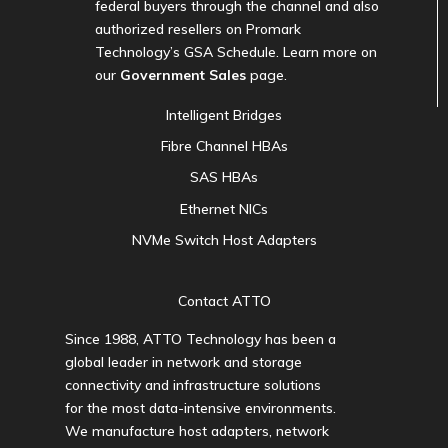
federal buyers through the channel and also
authorized resellers on Promark
Technology’s GSA Schedule. Learn more on
our
Government Sales
page.
Intelligent Bridges
Fibre Channel HBAs
SAS HBAs
Ethernet NICs
NVMe Switch Host Adapters
Contact ATTO
Since 1988, ATTO Technology has been a
global leader in network and storage
connectivity and infrastructure solutions
for the most data-intensive environments.
We manufacture host adapters, network