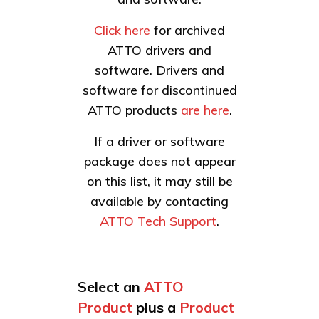
Click here
for archived
ATTO drivers and
software. Drivers and
software for discontinued
ATTO products
are here
.
If a driver or software
package does not appear
on this list, it may still be
available by contacting
ATTO Tech Support
.
Select an
ATTO
Product
plus a
Product