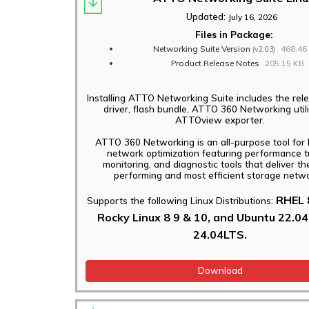
Applications
Updated:
July 16, 2026
Files in Package:
Networking Suite Version
468.46
(v2.03)
Product Release Notes
205.15 KB
Installing ATTO Networking Suite includes the rele
driver, flash bundle, ATTO 360 Networking util
ATTOview exporter.
ATTO 360 Networking is an all-purpose tool for 
network optimization featuring performance t
monitoring, and diagnostic tools that deliver th
performing and most efficient storage netwo
RHEL 8
Supports the following Linux Distributions:
Rocky Linux 8 9 & 10, and Ubuntu 22.0
24.04LTS.
Download