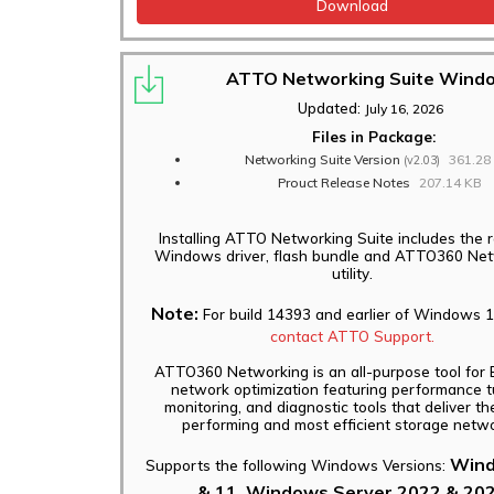
Download
ATTO Networking Suite Wind
Updated:
July 16, 2026
Files in Package:
Networking Suite Version
361.28
(v2.03)
Prouct Release Notes
207.14 KB
Installing ATTO Networking Suite includes the 
Windows driver, flash bundle and ATTO360 Ne
utility.
Note:
For build 14393 and earlier of Windows 1
contact ATTO Support.
ATTO360 Networking is an all-purpose tool for 
network optimization featuring performance t
monitoring, and diagnostic tools that deliver th
performing and most efficient storage netwo
Wind
Supports the following Windows Versions:
& 11, Windows Server 2022 & 20