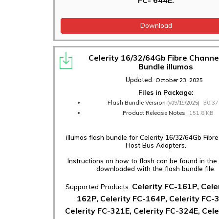
Download
Celerity 16/32/64Gb Fibre Channe
Bundle illumos
Updated:
October 23, 2025
Files in Package:
Flash Bundle Version
30.3
(v09/19/2025)
Product Release Notes
151.8 KB
illumos flash bundle for Celerity 16/32/64Gb Fibr
Host Bus Adapters.
Instructions on how to flash can be found in th
downloaded with the flash bundle file.
Celerity FC-161P, Cele
Supported Products:
162P, Celerity FC-164P, Celerity FC-
Celerity FC-321E, Celerity FC-324E, Cele