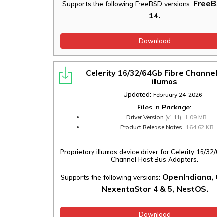
FreeB
Supports the following FreeBSD versions:
14.
Download
Celerity 16/32/64Gb Fibre Channel
illumos
Updated:
February 24, 2026
Files in Package:
Driver Version
1.09 MB
(v1.11)
Product Release Notes
164.62 KB
Proprietary illumos device driver for Celerity 16/32
Channel Host Bus Adapters.
OpenIndiana,
Supports the following versions:
NexentaStor 4 & 5, NestOS.
Download