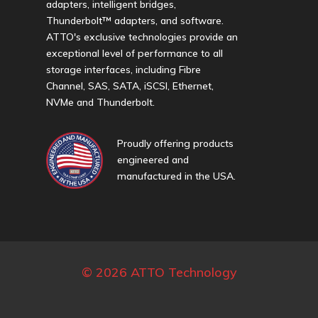
adapters, intelligent bridges,
Thunderbolt™ adapters, and software.
ATTO's exclusive technologies provide an
exceptional level of performance to all
storage interfaces, including Fibre
Channel, SAS, SATA, iSCSI, Ethernet,
NVMe and Thunderbolt.
Proudly offering products
engineered and
manufactured in the USA.
© 2026 ATTO Technology