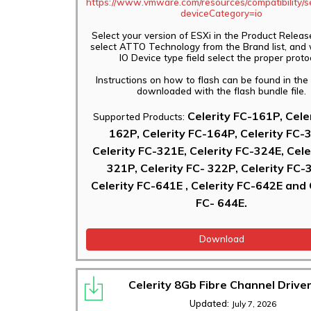
https://www.vmware.com/resources/compatibility/s
deviceCategory=io
Select your version of ESXi in the Product Releas
select ATTO Technology from the Brand list, and 
IO Device type field select the proper proto
Instructions on how to flash can be found in th
downloaded with the flash bundle file.
Celerity FC-161P, Cele
Supported Products:
162P, Celerity FC-164P, Celerity FC-
Celerity FC-321E, Celerity FC-324E, Cele
321P, Celerity FC- 322P, Celerity FC-
Celerity FC-641E , Celerity FC-642E and 
FC- 644E.
Download
Celerity 8Gb Fibre Channel Driver
Updated:
July 7, 2026