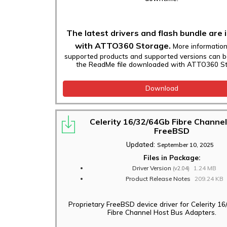
The latest drivers and flash bundle are 
with ATTO360 Storage.
More informatio
supported products and supported versions can b
the ReadMe file downloaded with ATTO360 St
Download
Celerity 16/32/64Gb Fibre Channel
FreeBSD
Updated:
September 10, 2025
Files in Package:
Driver Version
1.24 MB
(v2.04)
Product Release Notes
209.24 KB
Proprietary FreeBSD device driver for Celerity 1
Fibre Channel Host Bus Adapters.