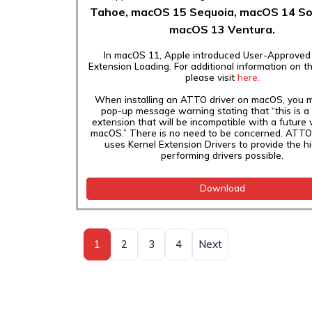
Tahoe,
macOS 15 Sequoia, macOS 14 S
macOS 13 Ventura.
In macOS 11, Apple introduced User-Approved
Extension Loading. For additional information on t
please visit
here.
When installing an ATTO driver on macOS, you 
pop-up message warning stating that “this is a
extension that will be incompatible with a future 
macOS.” There is no need to be concerned. ATTO 
uses Kernel Extension Drivers to provide the h
performing drivers possible.
Download
1
2
3
4
Next