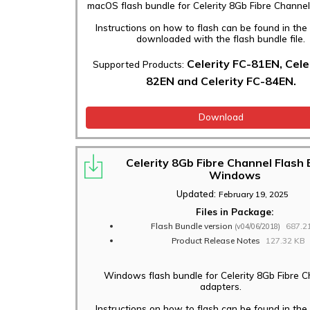
macOS flash bundle for Celerity 8Gb Fibre Channel
Instructions on how to flash can be found in th
downloaded with the flash bundle file.
Celerity FC-81EN, Cele
Supported Products:
82EN and Celerity FC-84EN.
Download
Celerity 8Gb Fibre Channel Flash
Windows
Updated:
February 19, 2025
Files in Package:
Flash Bundle version
687.2
(v04/06/2018)
Product Release Notes
127.32 KB
Windows flash bundle for Celerity 8Gb Fibre 
adapters.
Instructions on how to flash can be found in th