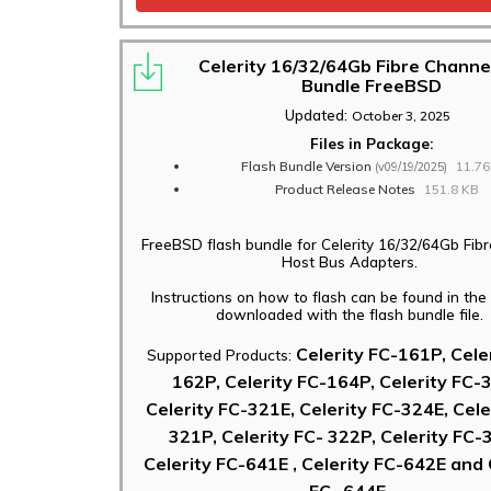
Celerity 16/32/64Gb Fibre Channe
Bundle FreeBSD
Updated:
October 3, 2025
Files in Package:
Flash Bundle Version
11.7
(v09/19/2025)
Product Release Notes
151.8 KB
FreeBSD flash bundle for Celerity 16/32/64Gb Fib
Host Bus Adapters.
Instructions on how to flash can be found in th
downloaded with the flash bundle file.
Celerity FC-161P, Cele
Supported Products:
162P, Celerity FC-164P, Celerity FC-
Celerity FC-321E, Celerity FC-324E, Cele
321P, Celerity FC- 322P, Celerity FC-
Celerity FC-641E , Celerity FC-642E and 
FC- 644E.