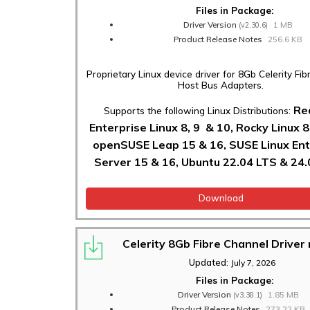
Files in Package:
Driver Version
1 MB
(v2.30.6)
Product Release Notes
256.6 KB
Proprietary Linux device driver for 8Gb Celerity Fi
Host Bus Adapters.
Re
Supports the following Linux Distributions:
Enterprise Linux 8, 9 & 10, Rocky Linux 8
openSUSE Leap 15 & 16, SUSE Linux Ent
Server 15 & 16, Ubuntu 22.04 LTS & 24.
Download
Celerity 8Gb Fibre Channel Drive
Updated:
July 7, 2026
Files in Package:
Driver Version
1.85 MB
(v3.38.1)
Product Release Notes
273.22 KB