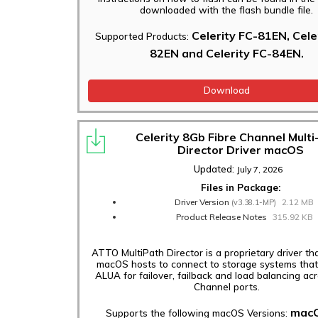
downloaded with the flash bundle file.
Celerity FC-81EN, Cele
Supported Products:
82EN and Celerity FC-84EN.
Download
Celerity 8Gb Fibre Channel Multi
Director Driver macOS
Updated:
July 7, 2026
Files in Package:
Driver Version
2.12 MB
(v3.38.1-MP)
Product Release Notes
315.92 KB
ATTO MultiPath Director is a proprietary driver th
macOS hosts to connect to storage systems that
ALUA for failover, failback and load balancing acr
Channel ports.
mac
Supports the following macOS Versions: