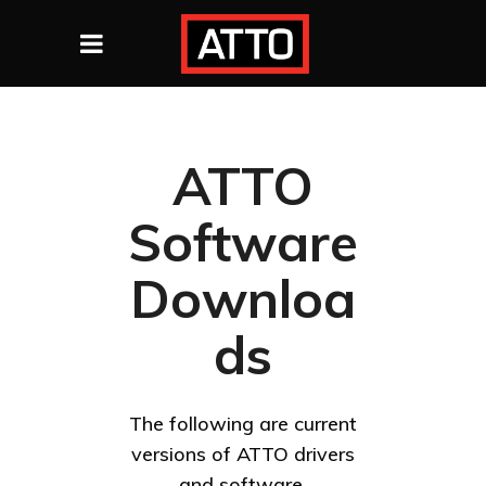
ATTO
Software
Downloa
ds
The following are current
versions of ATTO drivers
and software.