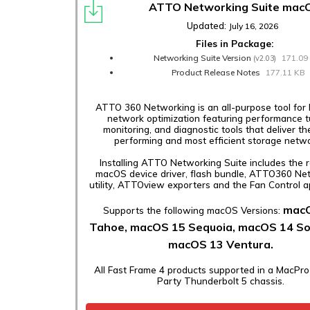
ATTO Networking Suite mac
Updated:
July 16, 2026
Files in Package:
Networking Suite Version
171.09
(v2.03)
Product Release Notes
177.11 KB
ATTO 360 Networking is an all-purpose tool for 
network optimization featuring performance t
monitoring, and diagnostic tools that deliver th
performing and most efficient storage netwo
Installing ATTO Networking Suite includes the 
macOS device driver, flash bundle, ATTO360 Ne
utility, ATTOview exporters and the Fan Control ap
mac
Supports the following macOS Versions:
Tahoe, macOS 15 Sequoia, macOS 14 S
macOS 13 Ventura.
All Fast Frame 4 products supported in a MacPro
Party Thunderbolt 5 chassis.