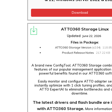
Download
ATTO360 Storage Linux
Updated:
June 22, 2026
Files in Package:
ATTO360 Storage Version
118.8
(v2.04)
Product Release Notes
217.22 KB
A brand new ConfigTool, ATTO360 Storage combin
features of our popular management application
powerful benefits found in our ATTO360 sof
Easily monitor and configure ATTO adapter set
instantly optimize with 1 click tuning profiles, an
ATTO ExpertAI to eliminate bottlenecks and c
downtime.
The latest drivers and flash bundle are 
with ATTO360 Storage.
More informatio