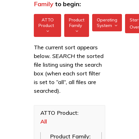
Family
to begin:
ATTO
Product
Operating
Star
Product
Family
System
Ove
All
All
Celerity 32/64Gb
The current sort appears
FreeBSD
Gen 7 HBAs
below.
SEARCH
the sorted
XstreamCORE
illumos
Intelligent
Celerity 16/32Gb
file listing using the search
Bridges
Gen 6 HBAs
box (when each sort filter
Linux
Celerity Fibre
Celerity 8Gb HBAs
is set to “all”, all files are
macOS
Channel HBAs
searched).
XstreamCORE 7550
VMware
ExpressNVM
XstreamCORE 7600
NVMe
Windows
Adapters
ATTO Product:
XstreamCORE
8100T
All
ExpressSAS
SAS HBAs
XstreamCORE 8200
Product Family:
FastFrame