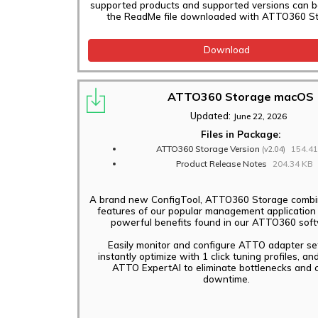
supported products and supported versions can b
the ReadMe file downloaded with ATTO360 St
Download
ATTO360 Storage macOS
Updated:
June 22, 2026
Files in Package:
ATTO360 Storage Version
154.4
(v2.04)
Product Release Notes
204.34 KB
A brand new ConfigTool, ATTO360 Storage combin
features of our popular management application
powerful benefits found in our ATTO360 sof
Easily monitor and configure ATTO adapter set
instantly optimize with 1 click tuning profiles, an
ATTO ExpertAI to eliminate bottlenecks and c
downtime.