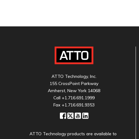
ATTO Technology, Inc.
155 CrossPoint Parkway
Amherst, New York 14068
Call
+1.716.691.1999
Fax +1.716.691.9353
ATTO Technology products are available to