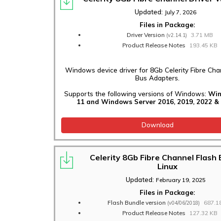
Updated:
July 7, 2026
Files in Package:
Driver Version
3.71 MB
(v2.14.1)
Product Release Notes
193.45 KB
Windows device driver for 8Gb Celerity Fibre Cha
Bus Adapters.
Supports the following versions of Windows:
Win
11 and Windows Server 2016, 2019, 2022 & 
Download
Celerity 8Gb Fibre Channel Flash
Linux
Updated:
February 19, 2025
Files in Package:
Flash Bundle version
687.1
(v04/06/2018)
Product Release Notes
127.32 KB