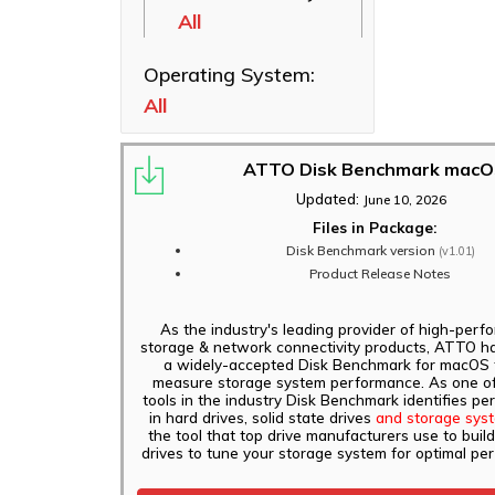
XstreamCORE
All
Ethernet NICs
8200T
ThunderLink
Operating System:
FastFrame 1 10Gb
Thunderbolt
NIC
All
Adapters
FastFrame 3
Software
10/25/40/50/100GbE
Applications
ATTO Disk Benchmark mac
NIC
Updated:
June 10, 2026
FastFrame 4
Files in Package:
10/25/40/50/100GbE
Disk Benchmark version
(v1.01)
NIC
Product Release Notes
ThunderLink FC
3162, FC 3322
As the industry's leading provider of high-per
storage & network connectivity products, ATTO h
Adapters
a widely-accepted Disk Benchmark for macOS 
measure storage system performance. As one of
ThunderLink FC
tools in the industry Disk Benchmark identifies p
5642, FC 5322
in hard drives, solid state drives
and storage sys
Adapters
the tool that top drive manufacturers use to build
drives to tune your storage system for optimal pe
ThunderLink FC
5082 Adapters