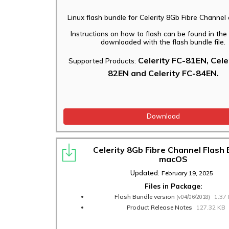
Linux flash bundle for Celerity 8Gb Fibre Channel
Instructions on how to flash can be found in th
downloaded with the flash bundle file.
Celerity FC-81EN, Cele
Supported Products:
82EN and Celerity FC-84EN.
Download
Celerity 8Gb Fibre Channel Flash
macOS
Updated:
February 19, 2025
Files in Package:
Flash Bundle version
1.37
(v04/06/2018)
Product Release Notes
127.32 KB