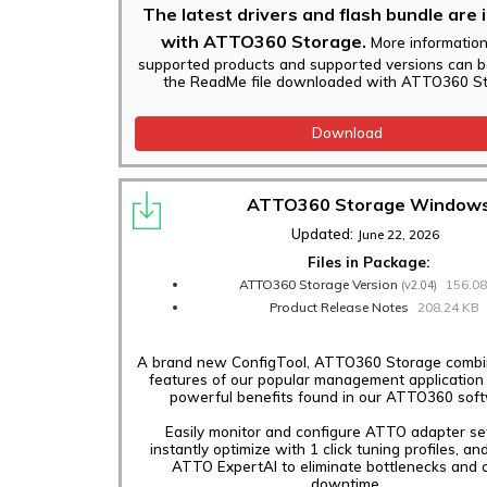
The latest drivers and flash bundle are 
with ATTO360 Storage.
More informatio
supported products and supported versions can b
the ReadMe file downloaded with ATTO360 St
Download
ATTO360 Storage Window
Updated:
June 22, 2026
Files in Package:
ATTO360 Storage Version
156.0
(v2.04)
Product Release Notes
208.24 KB
A brand new ConfigTool, ATTO360 Storage combin
features of our popular management application
powerful benefits found in our ATTO360 sof
Easily monitor and configure ATTO adapter set
instantly optimize with 1 click tuning profiles, an
ATTO ExpertAI to eliminate bottlenecks and c
downtime.