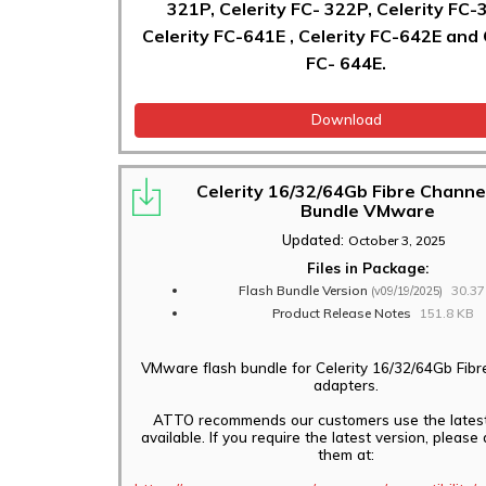
321P, Celerity FC- 322P, Celerity FC-
Celerity FC-641E , Celerity FC-642E and 
FC- 644E.
Download
Celerity 16/32/64Gb Fibre Channe
Bundle VMware
Updated:
October 3, 2025
Files in Package:
Flash Bundle Version
30.3
(v09/19/2025)
Product Release Notes
151.8 KB
VMware flash bundle for Celerity 16/32/64Gb Fib
adapters.
ATTO recommends our customers use the latest
available. If you require the latest version, pleas
them at: