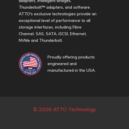
adapters, intelligent bridges,
Thunderbolt™ adapters, and software.
ATTO's exclusive technologies provide an
exceptional level of performance to all
storage interfaces, including Fibre
Channel, SAS, SATA, iSCSI, Ethernet,
NVMe and Thunderbolt.
Proudly offering products
engineered and
manufactured in the USA.
© 2026 ATTO Technology