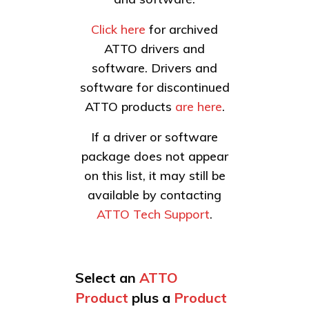
Click here
for archived
ATTO drivers and
software. Drivers and
software for discontinued
ATTO products
are here
.
If a driver or software
package does not appear
on this list, it may still be
available by contacting
ATTO Tech Support
.
Select an
ATTO
Product
plus a
Product