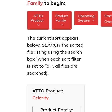
Family
to begin:
ATTO
Product
Operating
Star
Product
Family
System
Ove
All
All
Celerity
The current sort appears
FreeBSD
32/64Gb
below.
SEARCH
the sorted
XstreamCORE
Gen 7
illumos
Intelligent
file listing using the search
HBAs
Bridges
box (when each sort filter
Linux
Celerity
Celerity Fibre
is set to “all”, all files are
16/32Gb
macOS
Channel HBAs
Gen 6
searched).
HBAs
VMware
ExpressNVM
NVMe
Celerity
Windows
Adapters
8Gb
ATTO Product:
HBAs
Celerity
ExpressSAS
SAS HBAs
Product Family:
FastFrame