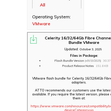
All
Ethernet NICs
ThunderLink
Operating System:
Thunderbolt
VMware
Adapters
Software
Applications
Celerity 16/32/64Gb Fibre Channe
Bundle VMware
Updated:
October 3, 2025
Files in Package:
Flash Bundle Version
30.3
(v09/19/2025)
Product Release Notes
151.8 KB
VMware flash bundle for Celerity 16/32/64Gb Fib
adapters.
ATTO recommends our customers use the latest
available. If you require the latest version, pleas
them at:
https://www.vmware.com/resources/compatibility/s
deviceCategory=io