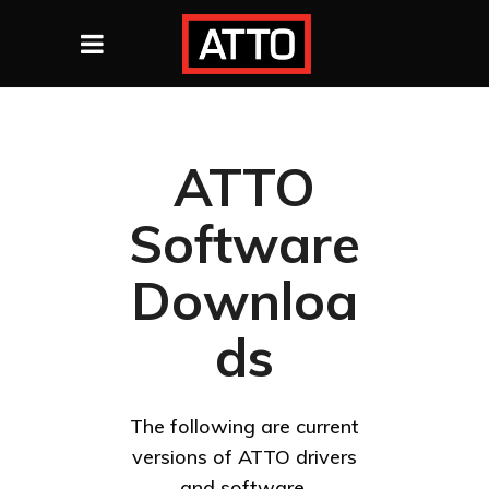
ATTO
Software
Downloa
ds
The following are current
versions of ATTO drivers
and software.