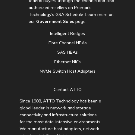
federal buyers through the channel and also
authorized resellers on Promark
Technology’s GSA Schedule. Learn more on
our
Government Sales
page.
Intelligent Bridges
Fibre Channel HBAs
SAS HBAs
Ethernet NICs
NVMe Switch Host Adapters
Contact ATTO
Since 1988, ATTO Technology has been a
global leader in network and storage
connectivity and infrastructure solutions
for the most data-intensive environments.
We manufacture host adapters, network