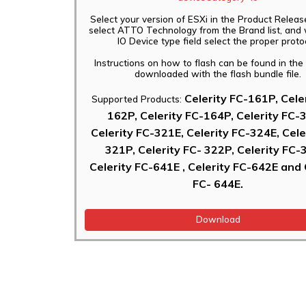
Select your version of ESXi in the Product Releas
select ATTO Technology from the Brand list, and 
IO Device type field select the proper proto
Instructions on how to flash can be found in th
downloaded with the flash bundle file.
Celerity FC-161P, Cele
Supported Products:
162P, Celerity FC-164P, Celerity FC-
Celerity FC-321E, Celerity FC-324E, Cele
321P, Celerity FC- 322P, Celerity FC-
Celerity FC-641E , Celerity FC-642E and 
FC- 644E.
Download