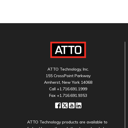
ATTO Technology, Inc.
155 CrossPoint Parkway
Amherst, New York 14068
Call
+1.716.691.1999
Fax +1.716.691.9353
ATTO Technology products are available to