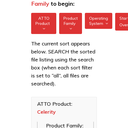
Family
to begin:
ATTO
Product
Operating
Star
Product
Family
System
Ove
All
All
Celerity
The current sort appears
FreeBSD
32/64Gb
below.
SEARCH
the sorted
XstreamCORE
Gen 7
illumos
Intelligent
file listing using the search
HBAs
Bridges
box (when each sort filter
Linux
Celerity
Celerity Fibre
is set to “all”, all files are
16/32Gb
macOS
Channel HBAs
Gen 6
searched).
HBAs
VMware
ExpressNVM
NVMe
Celerity
Windows
Adapters
8Gb
ATTO Product:
HBAs
Celerity
ExpressSAS
SAS HBAs
Product Family:
FastFrame