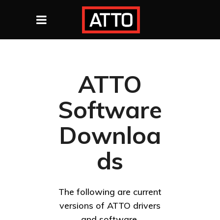
ATTO
Software
Downloa
ds
The following are current
versions of ATTO drivers
and software.