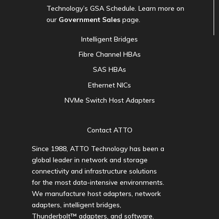
Technology’s GSA Schedule. Learn more on
our
Government Sales
page.
Intelligent Bridges
Fibre Channel HBAs
SAS HBAs
Ethernet NICs
NVMe Switch Host Adapters
Contact ATTO
Since 1988, ATTO Technology has been a
global leader in network and storage
connectivity and infrastructure solutions
for the most data-intensive environments.
We manufacture host adapters, network
adapters, intelligent bridges,
Thunderbolt™ adapters, and software.