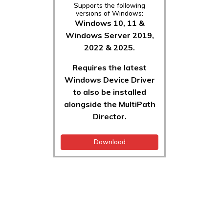
Supports the following
versions of Windows:
Windows 10, 11 &
Windows Server 2019,
2022 & 2025.
Requires the latest
Windows Device Driver
to also be installed
alongside the MultiPath
Director.
Download