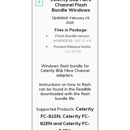
Channel Flash
Bundle Windows
Updated:
February 19,
2025
Files in Package:
Flash Bundle version
687.21 KB
(v04/06/2018)
Product Release Notes
127.32 KB
Windows flash bundle for
Celerity 8Gb Fibre Channel
adapters.
Instructions on how to flash
can be found in the ReadMe
downloaded with the flash
bundle file.
Celerity
Supported Products:
FC-81EN, Celerity FC-
82EN and Celerity FC-