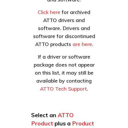
Click here
for archived
ATTO drivers and
software. Drivers and
software for discontinued
ATTO products
are here
.
If a driver or software
package does not appear
on this list, it may still be
available by contacting
ATTO Tech Support
.
Select an
ATTO
Product
plus a
Product