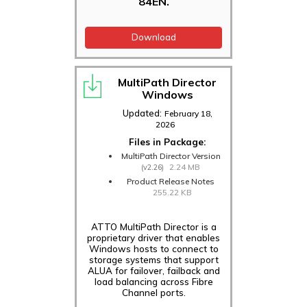
84EN.
Download
MultiPath Director
Windows
Updated:
February 18,
2026
Files in Package:
MultiPath Director Version
2.24 MB
(v2.26)
Product Release Notes
255.22 KB
ATTO MultiPath Director is a
proprietary driver that enables
Windows hosts to connect to
storage systems that support
ALUA for failover, failback and
load balancing across Fibre
Channel ports.