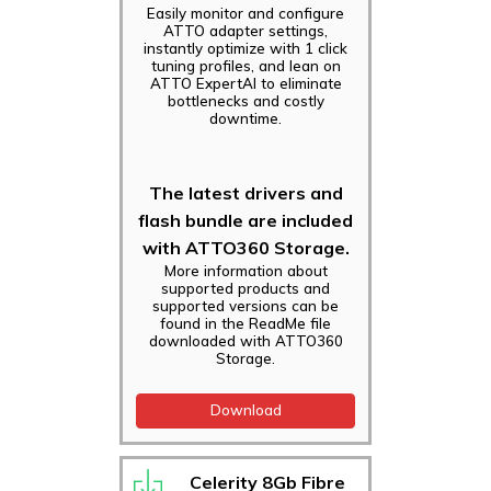
Easily monitor and configure
ATTO adapter settings,
instantly optimize with 1 click
tuning profiles, and lean on
ATTO ExpertAI to eliminate
bottlenecks and costly
downtime.
The latest drivers and
flash bundle are included
with ATTO360 Storage.
More information about
supported products and
supported versions can be
found in the ReadMe file
downloaded with ATTO360
Storage.
Download
Celerity 8Gb Fibre