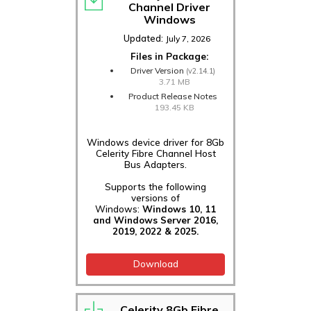
Channel Driver
Windows
Updated:
July 7, 2026
Files in Package:
Driver Version
(v2.14.1)
3.71 MB
Product Release Notes
193.45 KB
Windows device driver for 8Gb
Celerity Fibre Channel Host
Bus Adapters.
Supports the following
versions of
Windows:
Windows 10, 11
and Windows Server 2016,
2019, 2022 & 2025.
Download
Celerity 8Gb Fibre