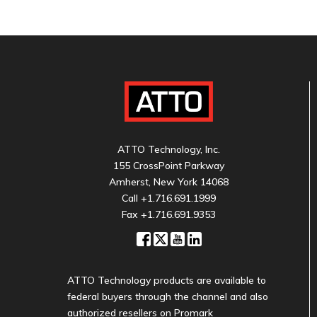
ATTO Technology, Inc.
155 CrossPoint Parkway
Amherst, New York 14068
Call
+1.716.691.1999
Fax +1.716.691.9353
ATTO Technology products are available to
federal buyers through the channel and also
authorized resellers on Promark