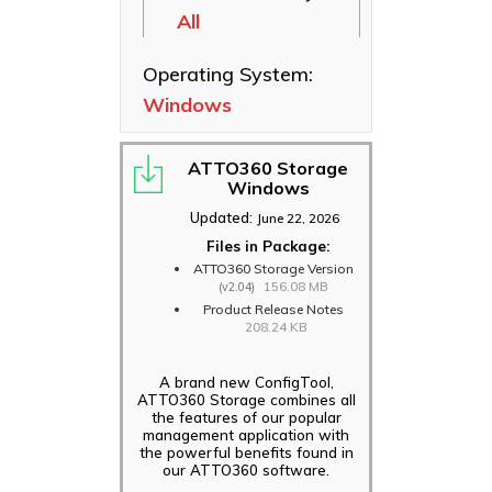
All
Ethernet NICs
ThunderLink
Operating System:
Thunderbolt
Windows
Adapters
Software
Applications
ATTO360 Storage
Windows
Updated:
June 22, 2026
Files in Package:
ATTO360 Storage Version
156.08 MB
(v2.04)
Product Release Notes
208.24 KB
A brand new ConfigTool,
ATTO360 Storage combines all
the features of our popular
management application with
the powerful benefits found in
our ATTO360 software.