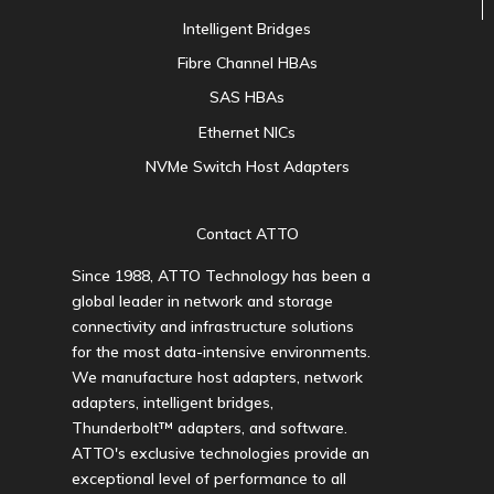
Intelligent Bridges
Fibre Channel HBAs
SAS HBAs
Ethernet NICs
NVMe Switch Host Adapters
Contact ATTO
Since 1988, ATTO Technology has been a
global leader in network and storage
connectivity and infrastructure solutions
for the most data-intensive environments.
We manufacture host adapters, network
adapters, intelligent bridges,
Thunderbolt™ adapters, and software.
ATTO's exclusive technologies provide an
exceptional level of performance to all