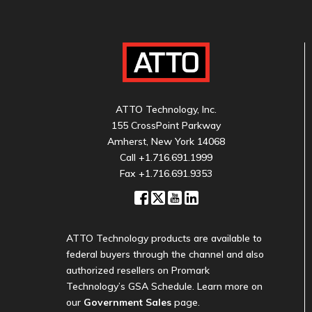
ATTO Technology, Inc.
155 CrossPoint Parkway
Amherst, New York 14068
Call
+1.716.691.1999
Fax +1.716.691.9353
ATTO Technology products are available to
federal buyers through the channel and also
authorized resellers on Promark
Technology’s GSA Schedule. Learn more on
our
Government Sales
page.