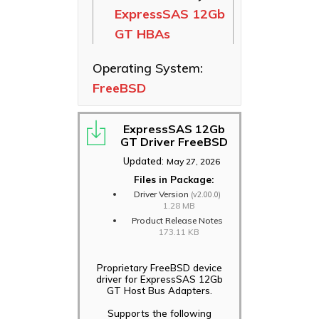
ExpressSAS 12Gb
Ethernet NICs
GT HBAs
ThunderLink
Thunderbolt
Operating System:
Adapters
FreeBSD
Software
Applications
ExpressSAS 12Gb
GT Driver FreeBSD
Updated:
May 27, 2026
Files in Package:
Driver Version
(v2.00.0)
1.28 MB
Product Release Notes
173.11 KB
Proprietary FreeBSD device
driver for ExpressSAS 12Gb
GT Host Bus Adapters.
Supports the following