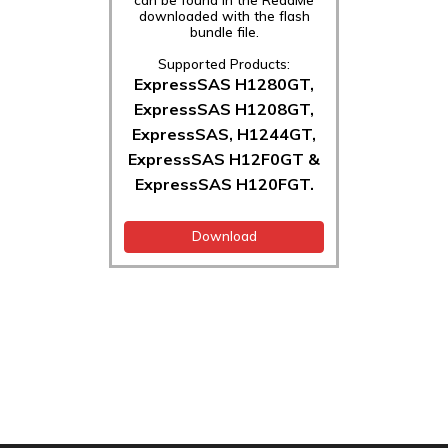
downloaded with the flash
bundle file.
Supported Products:
ExpressSAS H1280GT,
ExpressSAS H1208GT,
ExpressSAS, H1244GT,
ExpressSAS H12F0GT &
ExpressSAS H120FGT.
Download