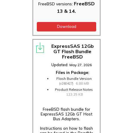
FreeBSD
FreeBSD versions:
13 & 14.
Download
ExpressSAS 12Gb
GT Flash Bundle
FreeBSD
Updated:
May 27, 2026
Files in Package:
Flash Bundle Version
6.88 MB
(v260427)
Product Release Notes
123.25 KB
FreeBSD flash bundle for
ExpressSAS 12Gb GT Host
Bus Adapters.
Instructions on how to flash
can be found in the ReadMe