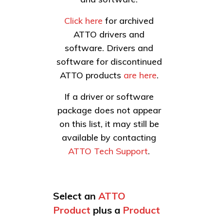
Click here
for archived
ATTO drivers and
software. Drivers and
software for discontinued
ATTO products
are here
.
If a driver or software
package does not appear
on this list, it may still be
available by contacting
ATTO Tech Support
.
Select an
ATTO
Product
plus a
Product