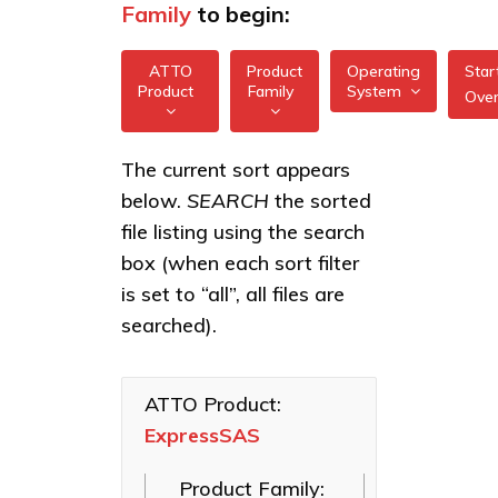
Family
to begin:
ATTO
Product
Operating
Star
Product
Family
System
Ove
All
All
ExpressSAS
The current sort appears
FreeBSD
12Gb GT
below.
SEARCH
the sorted
XstreamCORE
HBAs
illumos
Intelligent
file listing using the search
Bridges
ExpressSAS
box (when each sort filter
Linux
24Gb HBAs
Celerity Fibre
is set to “all”, all files are
macOS
Channel HBAs
searched).
VMware
ExpressNVM
NVMe
Windows
Adapters
ATTO Product:
ExpressSAS
ExpressSAS
SAS HBAs
Product Family:
FastFrame