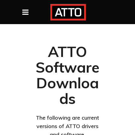
ATTO
Software
Downloa
ds
The following are current
versions of ATTO drivers
and software.