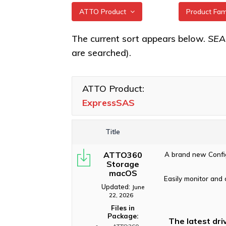
ATTO Product
Product Fa
All
ExpressSA
The current sort appears below.
SE
HBAs
are searched).
XstreamCORE Intelligent
Bridges
ExpressSA
Celerity Fibre Channel
ATTO Product:
HBAs
ExpressSAS
ExpressNVM NVMe
Adapters
Title
ExpressSAS SAS HBAs
ATTO360
A brand new Config
FastFrame Ethernet NICs
Storage
macOS
ThunderLink Thunderbolt
Easily monitor and 
Adapters
Updated:
June
22, 2026
Software Applications
Files in
Package:
The latest dri