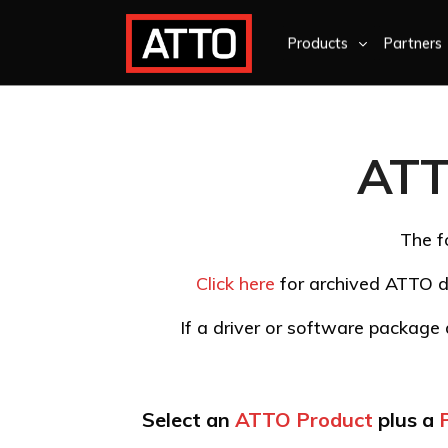
Products
Partners
ATT
The f
Click here
for archived ATTO d
If a driver or software package d
Select an
ATTO Product
plus a