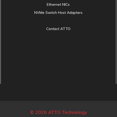
Ethernet NICs
NVMe Switch Host Adapters
Contact ATTO
© 2026 ATTO Technology