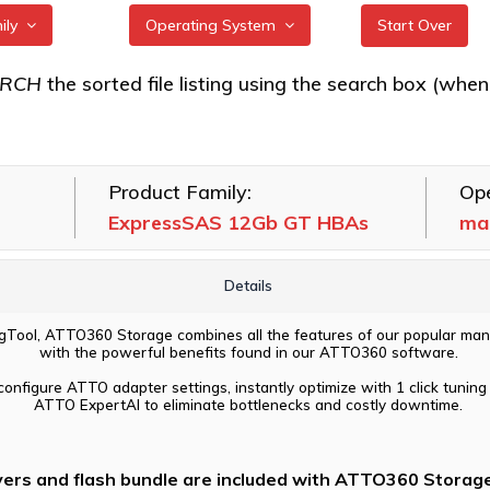
mily
Operating System
Start Over
S 12Gb GT
All
ARCH
the sorted file listing using the search box (when eac
FreeBSD
S 24Gb HBAs
illumos
Product Family:
Ope
Linux
ExpressSAS 12Gb GT HBAs
ma
macOS
VMware
Details
Windows
Tool, ATTO360 Storage combines all the features of our popular man
with the powerful benefits found in our ATTO360 software.
configure ATTO adapter settings, instantly optimize with 1 click tuning 
ATTO ExpertAI to eliminate bottlenecks and costly downtime.
vers and flash bundle are included with ATTO360 Storage