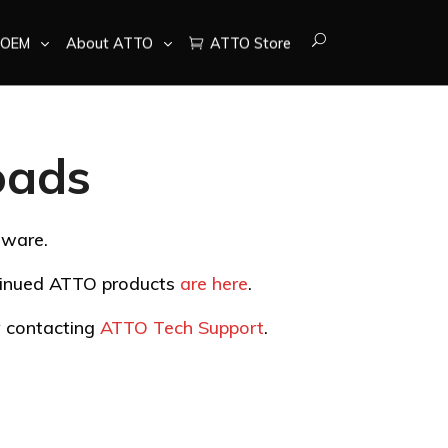
OEM
About ATTO
ATTO Store
oads
tware.
ntinued ATTO products
are here
.
by contacting
ATTO Tech Support
.