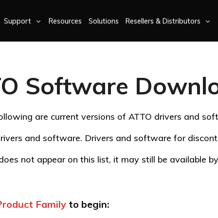
Support
Resources
Solutions
Resellers & Distributors
O Software Downl
ollowing are current versions of ATTO drivers and sof
rivers and software. Drivers and software for disco
oes not appear on this list, it may still be available 
Product Family
to begin: