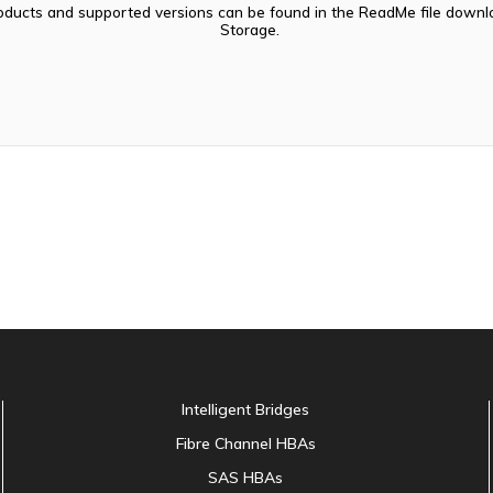
oducts and supported versions can be found in the ReadMe file dow
Storage.
Intelligent Bridges
Fibre Channel HBAs
SAS HBAs