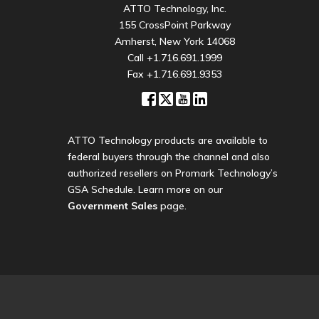
ATTO Technology, Inc.
155 CrossPoint Parkway
Amherst, New York 14068
Call
+1.716.691.1999
Fax +1.716.691.9353
ATTO Technology products are available to
federal buyers through the channel and also
authorized resellers on Promark Technology’s
GSA Schedule. Learn more on our
Government Sales
page.