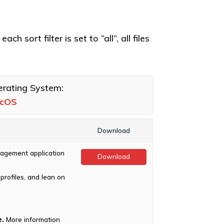
h sort filter is set to “all”, all files
rating System:
cOS
Download
agement application
Download
profiles, and lean on
.
More information