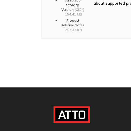
ATTO360
about supported pr
Storage
Version
(v2.04)
154.41 MB
Product
Release Notes
204.34 KB