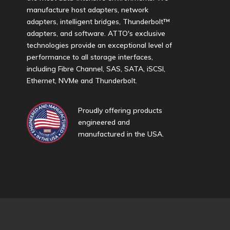
manufacture host adapters, network
adapters, intelligent bridges, Thunderbolt™
adapters, and software. ATTO's exclusive
technologies provide an exceptional level of
performance to all storage interfaces,
including Fibre Channel, SAS, SATA, iSCSI,
Ethernet, NVMe and Thunderbolt.
Proudly offering products
engineered and
manufactured in the USA.