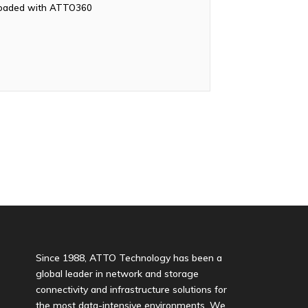
nloaded with ATTO360
Since 1988, ATTO Technology has been a
global leader in network and storage
connectivity and infrastructure solutions for
the most data-intensive environments. We