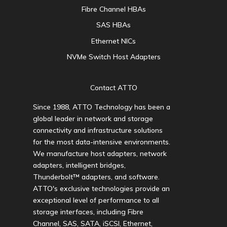
Fibre Channel HBAs
SAS HBAs
Ethernet NICs
NVMe Switch Host Adapters
Contact ATTO
Since 1988, ATTO Technology has been a
global leader in network and storage
connectivity and infrastructure solutions
for the most data-intensive environments.
We manufacture host adapters, network
adapters, intelligent bridges,
Thunderbolt™ adapters, and software.
ATTO's exclusive technologies provide an
exceptional level of performance to all
storage interfaces, including Fibre
Channel, SAS, SATA, iSCSI, Ethernet,