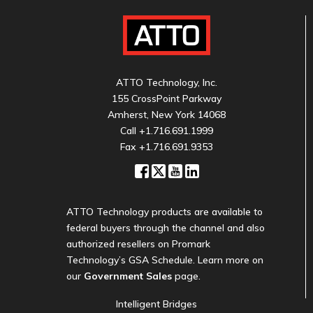
ATTO Technology, Inc.
155 CrossPoint Parkway
Amherst, New York 14068
Call
+1.716.691.1999
Fax +1.716.691.9353
ATTO Technology products are available to
federal buyers through the channel and also
authorized resellers on Promark
Technology’s GSA Schedule. Learn more on
our
Government Sales
page.
Intelligent Bridges