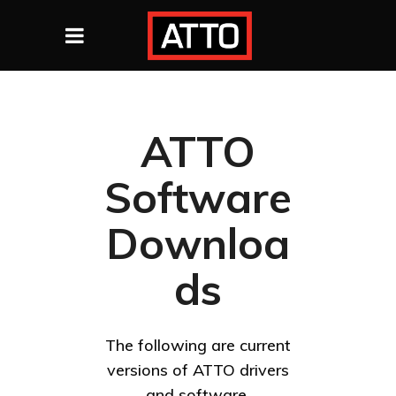
ATTO
Software
Downloa
ds
The following are current
versions of ATTO drivers
and software.