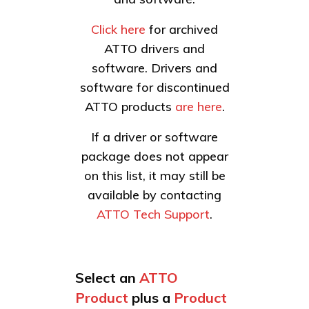
Click here
for archived
ATTO drivers and
software. Drivers and
software for discontinued
ATTO products
are here
.
If a driver or software
package does not appear
on this list, it may still be
available by contacting
ATTO Tech Support
.
Select an
ATTO
Product
plus a
Product