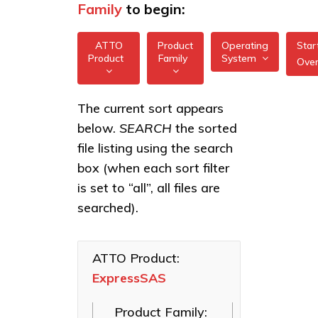
Family
to begin:
ATTO
Product
Operating
Star
Product
Family
System
Ove
All
All
ExpressSAS
The current sort appears
FreeBSD
12Gb GT
below.
SEARCH
the sorted
XstreamCORE
HBAs
illumos
Intelligent
file listing using the search
Bridges
ExpressSAS
box (when each sort filter
Linux
24Gb HBAs
Celerity Fibre
is set to “all”, all files are
macOS
Channel HBAs
searched).
VMware
ExpressNVM
NVMe
Windows
Adapters
ATTO Product:
ExpressSAS
ExpressSAS
SAS HBAs
Product Family:
FastFrame