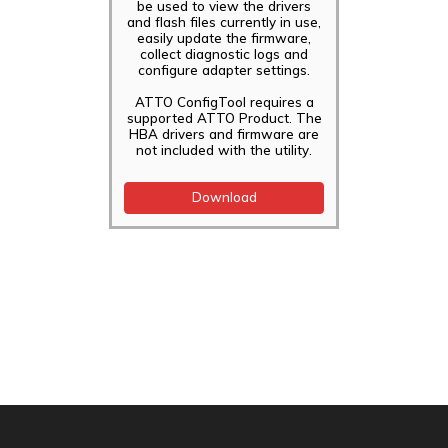
be used to view the drivers
and flash files currently in use,
easily update the firmware,
collect diagnostic logs and
configure adapter settings.
ATTO ConfigTool requires a
supported ATTO Product. The
HBA drivers and firmware are
not included with the utility.
Download