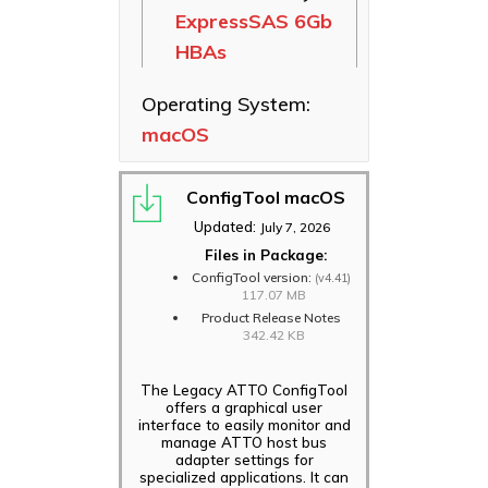
ExpressSAS 6Gb
Ethernet NICs
HBAs
ThunderLink
Thunderbolt
Operating System:
Adapters
macOS
Software
Applications
ConfigTool macOS
Updated:
July 7, 2026
Files in Package:
ConfigTool version:
(v4.41)
117.07 MB
Product Release Notes
342.42 KB
The Legacy ATTO ConfigTool
offers a graphical user
interface to easily monitor and
manage ATTO host bus
adapter settings for
specialized applications. It can