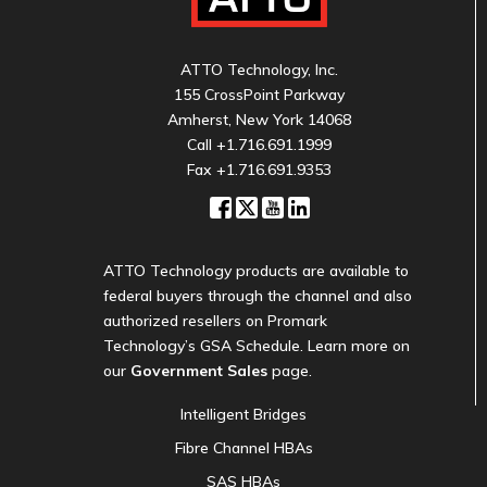
ATTO Technology, Inc.
155 CrossPoint Parkway
Amherst, New York 14068
Call
+1.716.691.1999
Fax +1.716.691.9353
ATTO Technology products are available to
federal buyers through the channel and also
authorized resellers on Promark
Technology’s GSA Schedule. Learn more on
our
Government Sales
page.
Intelligent Bridges
Fibre Channel HBAs
SAS HBAs