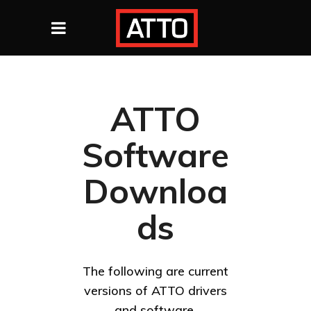
ATTO
Software
Downloa
ds
The following are current
versions of ATTO drivers
and software.