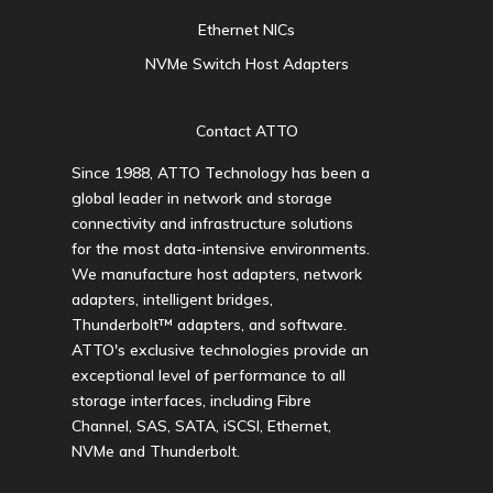
Ethernet NICs
NVMe Switch Host Adapters
Contact ATTO
Since 1988, ATTO Technology has been a
global leader in network and storage
connectivity and infrastructure solutions
for the most data-intensive environments.
We manufacture host adapters, network
adapters, intelligent bridges,
Thunderbolt™ adapters, and software.
ATTO's exclusive technologies provide an
exceptional level of performance to all
storage interfaces, including Fibre
Channel, SAS, SATA, iSCSI, Ethernet,
NVMe and Thunderbolt.