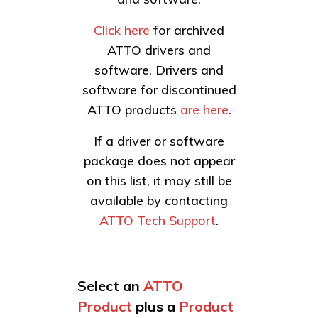
Click here
for archived
ATTO drivers and
software. Drivers and
software for discontinued
ATTO products
are here
.
If a driver or software
package does not appear
on this list, it may still be
available by contacting
ATTO Tech Support
.
Select an
ATTO
Product
plus a
Product