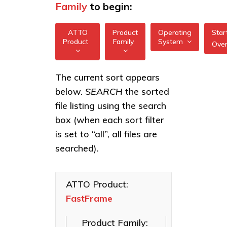
Family
to begin:
ATTO
Product
Operating
Star
Product
Family
System
Ove
All
All
FastFrame 1 10Gb
The current sort appears
FreeBSD
NIC
below.
SEARCH
the sorted
XstreamCORE
illumos
Intelligent
FastFrame 3
file listing using the search
Bridges
10/25/40/50/100GbE
box (when each sort filter
Linux
NIC
Celerity Fibre
is set to “all”, all files are
macOS
Channel HBAs
FastFrame 4
searched).
10/25/40/50/100GbE
VMware
ExpressNVM
NIC
NVMe
Windows
Adapters
ATTO Product:
FastFrame
ExpressSAS
SAS HBAs
Product Family:
FastFrame