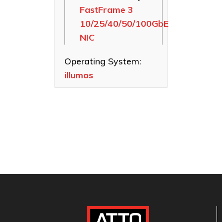
FastFrame 3
Ethernet NICs
10/25/40/50/100GbE
ThunderLink
NIC
Thunderbolt
Adapters
Operating System:
Software
illumos
Applications