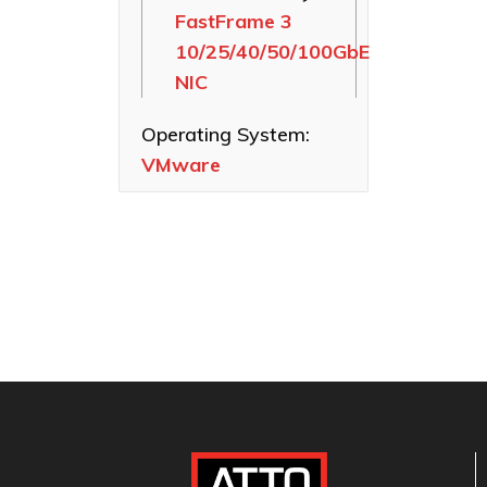
FastFrame 3
Ethernet NICs
10/25/40/50/100GbE
ThunderLink
NIC
Thunderbolt
Adapters
Operating System:
Software
VMware
Applications