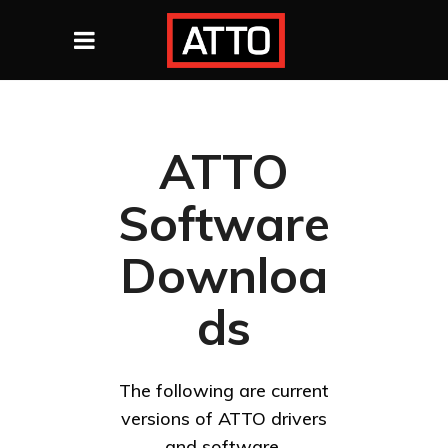
ATTO
Software
Downloa
ds
The following are current
versions of ATTO drivers
and software.