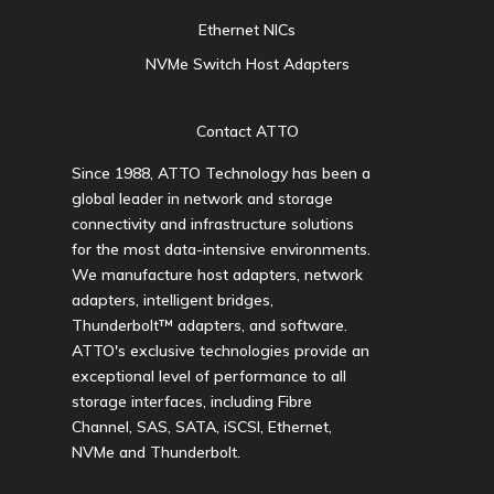
Ethernet NICs
NVMe Switch Host Adapters
Contact ATTO
Since 1988, ATTO Technology has been a
global leader in network and storage
connectivity and infrastructure solutions
for the most data-intensive environments.
We manufacture host adapters, network
adapters, intelligent bridges,
Thunderbolt™ adapters, and software.
ATTO's exclusive technologies provide an
exceptional level of performance to all
storage interfaces, including Fibre
Channel, SAS, SATA, iSCSI, Ethernet,
NVMe and Thunderbolt.