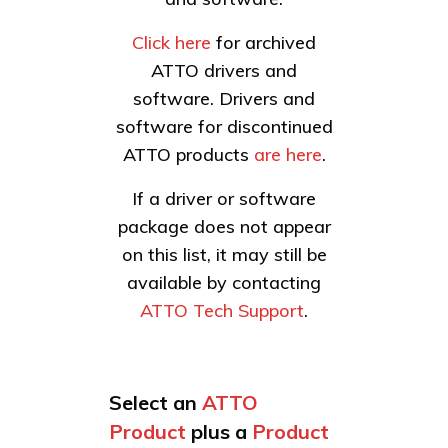
Click here
for archived
ATTO drivers and
software. Drivers and
software for discontinued
ATTO products
are here
.
If a driver or software
package does not appear
on this list, it may still be
available by contacting
ATTO Tech Support
.
Select an
ATTO
Product
plus a
Product