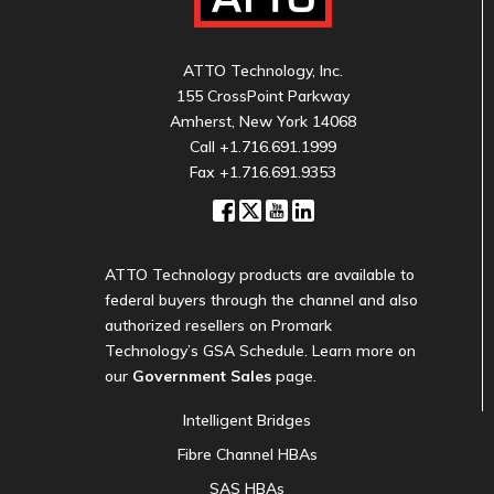
ATTO Technology, Inc.
155 CrossPoint Parkway
Amherst, New York 14068
Call
+1.716.691.1999
Fax +1.716.691.9353
ATTO Technology products are available to
federal buyers through the channel and also
authorized resellers on Promark
Technology’s GSA Schedule. Learn more on
our
Government Sales
page.
Intelligent Bridges
Fibre Channel HBAs
SAS HBAs