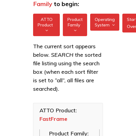
Family
to begin:
ATTO
Product
Operating
Star
Product
Family
System
Ove
All
All
FastFrame 1 10Gb
The current sort appears
FreeBSD
NIC
below.
SEARCH
the sorted
XstreamCORE
illumos
Intelligent
FastFrame 3
file listing using the search
Bridges
10/25/40/50/100GbE
box (when each sort filter
Linux
NIC
Celerity Fibre
is set to “all”, all files are
macOS
Channel HBAs
FastFrame 4
searched).
10/25/40/50/100GbE
VMware
ExpressNVM
NIC
NVMe
Windows
Adapters
ATTO Product:
FastFrame
ExpressSAS
SAS HBAs
Product Family:
FastFrame