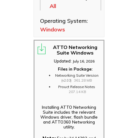
All
Ethernet NICs
ThunderLink
Operating System:
Thunderbolt
Windows
Adapters
Software
Applications
ATTO Networking
Suite Windows
Updated:
July 16, 2026
Files in Package:
Networking Suite Version
361.28 MB
(v2.03)
Prouct Release Notes
207.14 KB
Installing ATTO Networking
Suite includes the relevant
Windows driver, flash bundle
and ATTO360 Networking
utility.
Note: