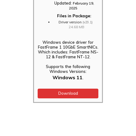
Updated:
February 19,
2025
Files in Package:
Driver version
(v29.1)
24.68 MB
Windows device driver for
FastFrame 1 10GbE SmartNICs.
Which includes: FastFrame NS-
12 & FastFrame NT-12.
Supports the following
Windows Versions:
Windows 11
.
Download