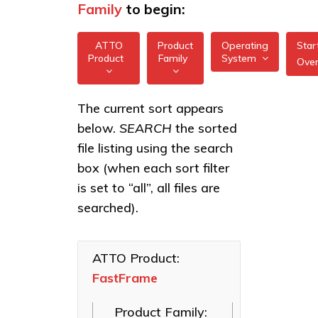
Family
to begin:
ATTO
Product
Operating
Star
Product
Family
System
Ove
All
All
FastFrame 1 10Gb
The current sort appears
FreeBSD
NIC
below.
SEARCH
the sorted
XstreamCORE
illumos
Intelligent
FastFrame 3
file listing using the search
Bridges
10/25/40/50/100GbE
box (when each sort filter
Linux
NIC
Celerity Fibre
is set to “all”, all files are
macOS
Channel HBAs
FastFrame 4
searched).
10/25/40/50/100GbE
VMware
ExpressNVM
NIC
NVMe
Windows
Adapters
ATTO Product:
FastFrame
ExpressSAS
SAS HBAs
Product Family:
FastFrame