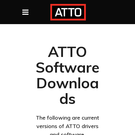
ATTO
Software
Downloa
ds
The following are current
versions of ATTO drivers
and software.