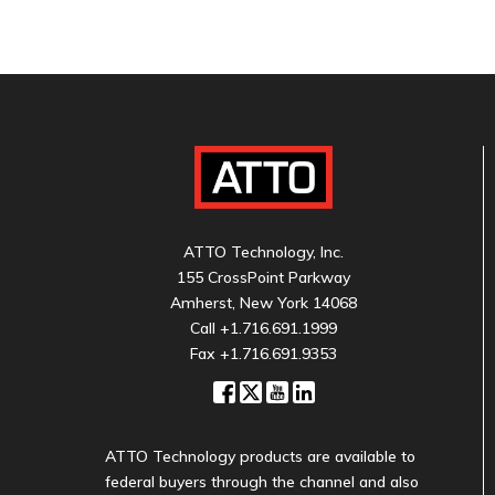
ATTO Technology, Inc.
155 CrossPoint Parkway
Amherst, New York 14068
Call
+1.716.691.1999
Fax +1.716.691.9353
ATTO Technology products are available to
federal buyers through the channel and also