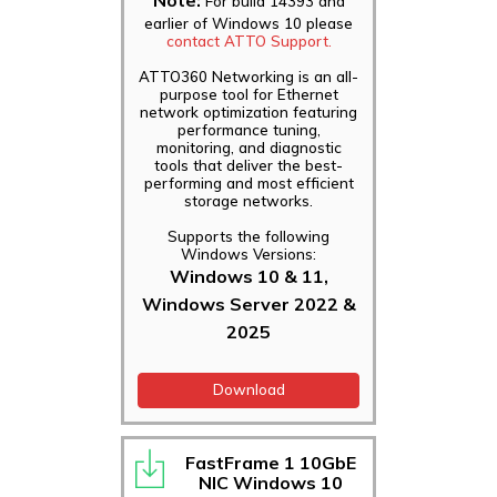
For build 14393 and
earlier of Windows 10 please
contact ATTO Support.
ATTO360 Networking is an all-
purpose tool for Ethernet
network optimization featuring
performance tuning,
monitoring, and diagnostic
tools that deliver the best-
performing and most efficient
storage networks.
Supports the following
Windows Versions:
Windows 10 & 11,
Windows Server 2022 &
2025
Download
FastFrame 1 10GbE
NIC Windows 10