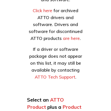
Click here
for archived
ATTO drivers and
software. Drivers and
software for discontinued
ATTO products
are here
.
If a driver or software
package does not appear
on this list, it may still be
available by contacting
ATTO Tech Support
.
Select an
ATTO
Product
plus a
Product