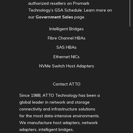
authorized resellers on Promark
Technology’s GSA Schedule. Learn more on
our
Government Sales
page.
Intelligent Bridges
Fibre Channel HBAs
SAS HBAs
Ethernet NICs
NVMe Switch Host Adapters
Contact ATTO
Since 1988, ATTO Technology has been a
global leader in network and storage
connectivity and infrastructure solutions
for the most data-intensive environments.
We manufacture host adapters, network
adapters, intelligent bridges,