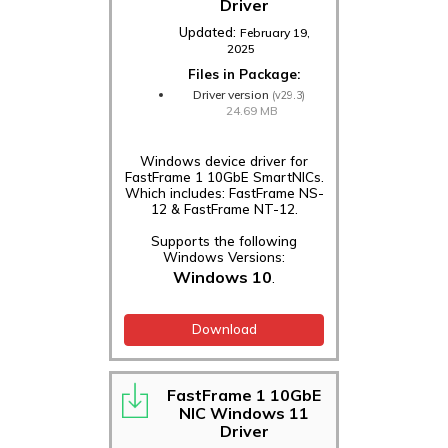
Driver
Updated:
February 19,
2025
Files in Package:
Driver version
(v29.3)
24.69 MB
Windows device driver for
FastFrame 1 10GbE SmartNICs.
Which includes: FastFrame NS-
12 & FastFrame NT-12.
Supports the following
Windows Versions:
Windows 10
.
Download
FastFrame 1 10GbE
NIC Windows 11
Driver