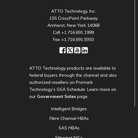
ATTO Technology, Inc.
155 CrossPoint Parkway
Amherst, New York 14068
Call
+1.716.691.1999
Fax +1.716.691.9353
ATTO Technology products are available to
federal buyers through the channel and also
authorized resellers on Promark
Technology’s GSA Schedule. Learn more on
our
Government Sales
page.
Intelligent Bridges
Fibre Channel HBAs
SAS HBAs
Ethernet NICs