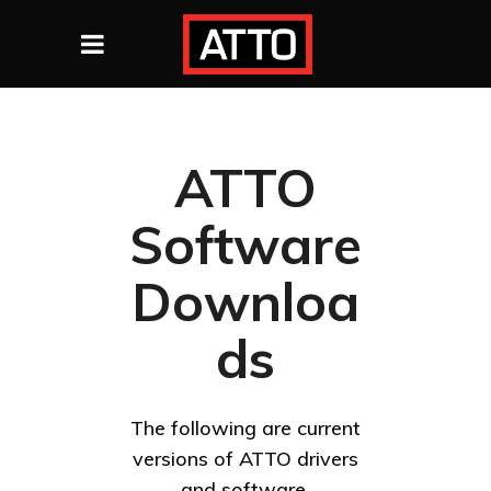
ATTO
Software
Downloa
ds
The following are current
versions of ATTO drivers
and software.