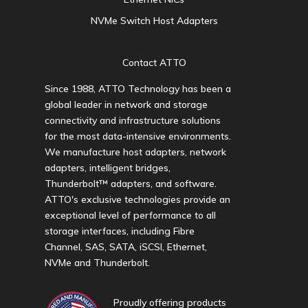
NVMe Switch Host Adapters
Contact ATTO
Since 1988, ATTO Technology has been a
global leader in network and storage
connectivity and infrastructure solutions
for the most data-intensive environments.
We manufacture host adapters, network
adapters, intelligent bridges,
Thunderbolt™ adapters, and software.
ATTO's exclusive technologies provide an
exceptional level of performance to all
storage interfaces, including Fibre
Channel, SAS, SATA, iSCSI, Ethernet,
NVMe and Thunderbolt.
Proudly offering products