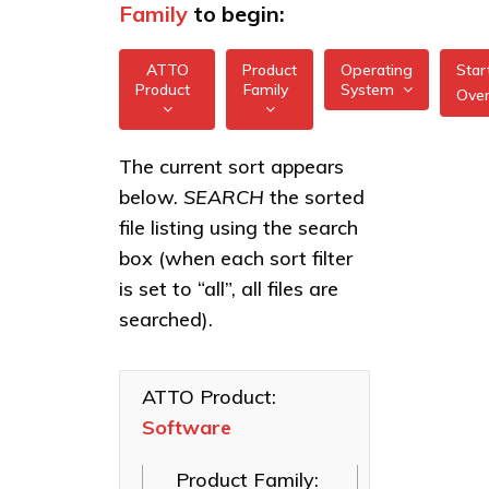
Family
to begin:
ATTO
Product
Operating
Star
Product
Family
System
Ove
All
All
Software
The current sort appears
FreeBSD
Applications
below.
SEARCH
the sorted
XstreamCORE
illumos
Intelligent
file listing using the search
Bridges
box (when each sort filter
Linux
Celerity Fibre
is set to “all”, all files are
macOS
Channel HBAs
searched).
VMware
ExpressNVM
NVMe
Windows
Adapters
ATTO Product:
Software
ExpressSAS
SAS HBAs
Product Family:
FastFrame