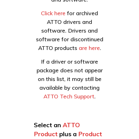
Click here
for archived
ATTO drivers and
software. Drivers and
software for discontinued
ATTO products
are here
.
If a driver or software
package does not appear
on this list, it may still be
available by contacting
ATTO Tech Support
.
Select an
ATTO
Product
plus a
Product