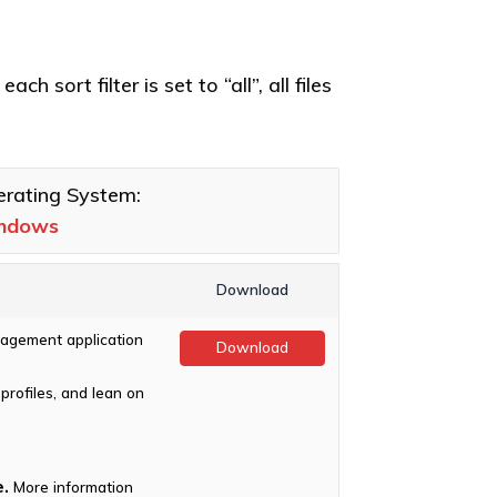
h sort filter is set to “all”, all files
rating System:
ndows
Download
agement application
Download
profiles, and lean on
.
More information