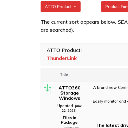
ATTO Product
Product Fa
All
ThunderLin
The current sort appears below.
SE
3322 Adap
are searched).
XstreamCORE Intelligent
Bridges
ThunderLin
5322 Adap
Celerity Fibre Channel
ATTO Product:
HBAs
ThunderLin
ThunderLink
Adapters
ExpressNVM NVMe
Adapters
ThunderLin
3102, N3 3
Title
ExpressSAS SAS HBAs
ThunderLin
ATTO360
A brand new Config
FastFrame Ethernet NICs
5252, NS 5
Storage
Windows
ThunderLink Thunderbolt
ThunderLin
Easily monitor and 
Adapters
Adapters
Updated:
June
22, 2026
Software Applications
Files in
Package:
The latest dri