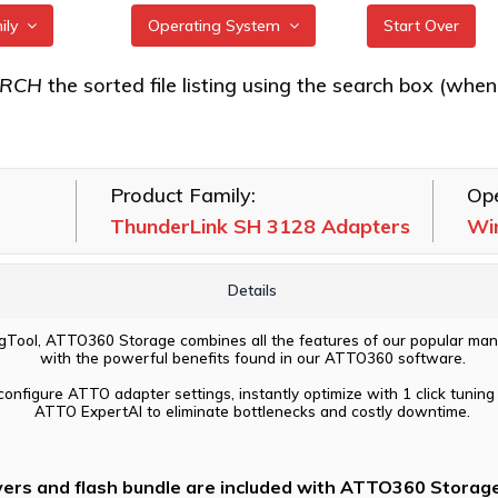
mily
Operating System
Start Over
k FC 3162, FC
All
ARCH
the sorted file listing using the search box (when eac
ters
FreeBSD
k FC 5642, FC
illumos
ters
Product Family:
Ope
Linux
k FC 5082
ThunderLink SH 3128 Adapters
Wi
macOS
k NS 3252, N3
VMware
102T Adapters
Details
Windows
k NS 5102, NS
Tool, ATTO360 Storage combines all the features of our popular man
254 Adapters
with the powerful benefits found in our ATTO360 software.
k SH 3128
configure ATTO adapter settings, instantly optimize with 1 click tuning 
ATTO ExpertAI to eliminate bottlenecks and costly downtime.
vers and flash bundle are included with ATTO360 Storage