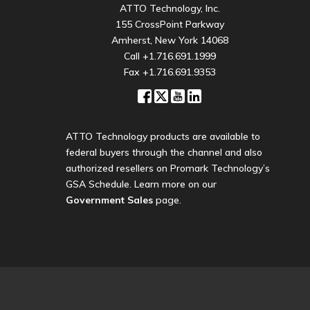
ATTO Technology, Inc.
155 CrossPoint Parkway
Amherst, New York 14068
Call
+1.716.691.1999
Fax +1.716.691.9353
ATTO Technology products are available to
federal buyers through the channel and also
authorized resellers on Promark Technology’s
GSA Schedule. Learn more on our
Government Sales
page.