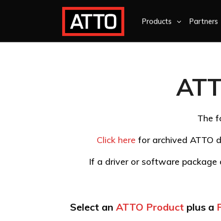
Products
Partners
ATT
The f
Click here
for archived ATTO d
If a driver or software package d
Select an
ATTO Product
plus a