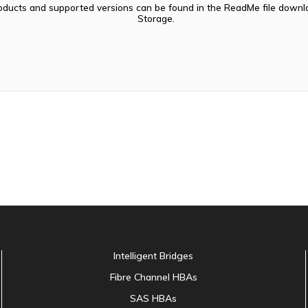
oducts and supported versions can be found in the ReadMe file dow
Storage.
Intelligent Bridges
Fibre Channel HBAs
SAS HBAs