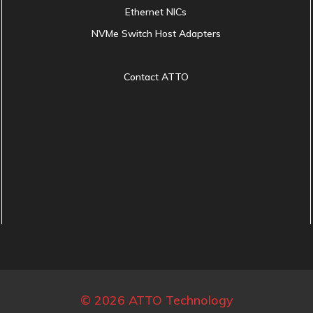
Ethernet NICs
NVMe Switch Host Adapters
Contact ATTO
© 2026 ATTO Technology