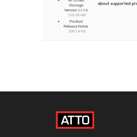
ATTO360
about supported pr
Storage
Version
(v2.04)
156.08 MB
Product
Release Notes
208.24 KB