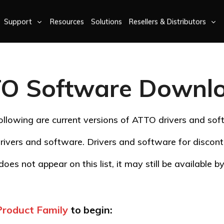
Support
Resources
Solutions
Resellers & Distributors
O Software Downl
ollowing are current versions of ATTO drivers and sof
rivers and software. Drivers and software for disco
oes not appear on this list, it may still be available 
Product Family
to begin: