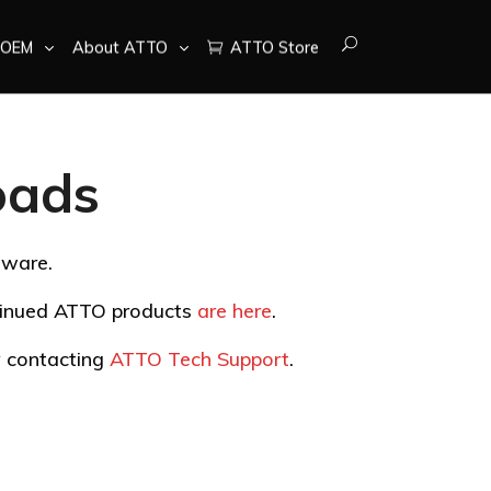
OEM
About ATTO
ATTO Store
oads
tware.
ntinued ATTO products
are here
.
by contacting
ATTO Tech Support
.