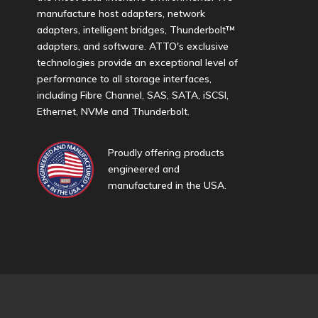
manufacture host adapters, network
adapters, intelligent bridges, Thunderbolt™
adapters, and software. ATTO's exclusive
technologies provide an exceptional level of
performance to all storage interfaces,
including Fibre Channel, SAS, SATA, iSCSI,
Ethernet, NVMe and Thunderbolt.
Proudly offering products
engineered and
manufactured in the USA.