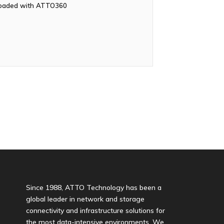
nloaded with ATTO360
Since 1988, ATTO Technology has been a
global leader in network and storage
connectivity and infrastructure solutions for
the most data-intensive environments. We