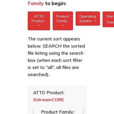
Family
to begin:
ATTO
Product
Operating
Star
Product
Family
System
Ove
All
All
XstreamCORE
The current sort appears
FreeBSD
7550
below.
SEARCH
the sorted
XstreamCORE
illumos
Intelligent
XstreamCORE
file listing using the search
Bridges
7600
box (when each sort filter
Linux
Celerity Fibre
XstreamCORE
is set to “all”, all files are
macOS
Channel HBAs
8100T
searched).
VMware
ExpressNVM
XstreamCORE
NVMe
8200
Windows
Adapters
ATTO Product:
XstreamCORE
XstreamCORE
ExpressSAS
8200T
SAS HBAs
Product Family:
FastFrame