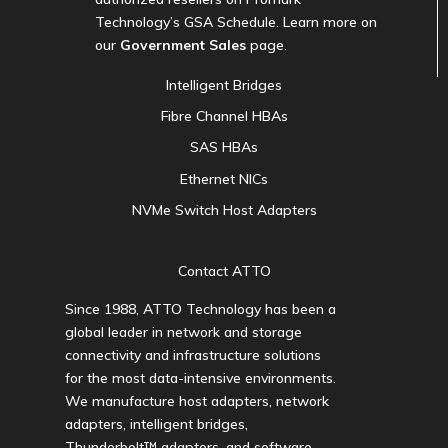
Technology’s GSA Schedule. Learn more on
our
Government Sales
page.
Intelligent Bridges
Fibre Channel HBAs
SAS HBAs
Ethernet NICs
NVMe Switch Host Adapters
Contact ATTO
Since 1988, ATTO Technology has been a
global leader in network and storage
connectivity and infrastructure solutions
for the most data-intensive environments.
We manufacture host adapters, network
adapters, intelligent bridges,
Thunderbolt™ adapters, and software.