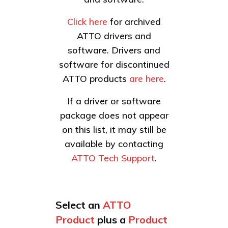
Click here
for archived
ATTO drivers and
software. Drivers and
software for discontinued
ATTO products
are here
.
If a driver or software
package does not appear
on this list, it may still be
available by contacting
ATTO Tech Support
.
Select an
ATTO
Product
plus a
Product