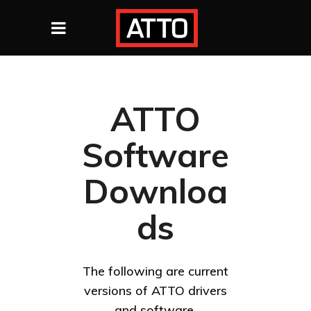
ATTO
Software
Downloa
ds
The following are current
versions of ATTO drivers
and software.