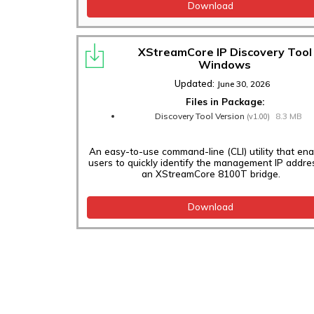
Download
XStreamCore IP Discovery Tool
Windows
Updated:
June 30, 2026
Files in Package:
Discovery Tool Version
8.3 MB
(v1.00)
An easy-to-use command-line (CLI) utility that en
users to quickly identify the management IP addre
an XStreamCore 8100T bridge.
Download