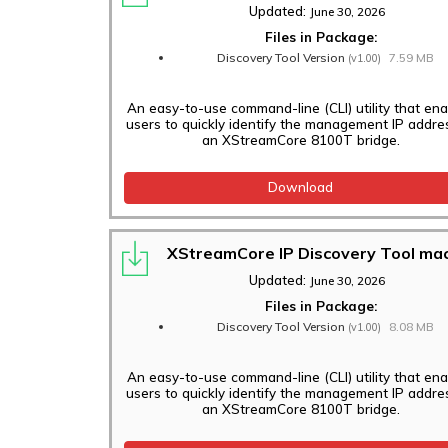
Updated:
June 30, 2026
Files in Package:
Discovery Tool Version
7.59 MB
(v1.00)
An easy-to-use command-line (CLI) utility that en
users to quickly identify the management IP addre
an XStreamCore 8100T bridge.
Download
XStreamCore IP Discovery Tool m
Updated:
June 30, 2026
Files in Package:
Discovery Tool Version
8.08 MB
(v1.00)
An easy-to-use command-line (CLI) utility that en
users to quickly identify the management IP addre
an XStreamCore 8100T bridge.