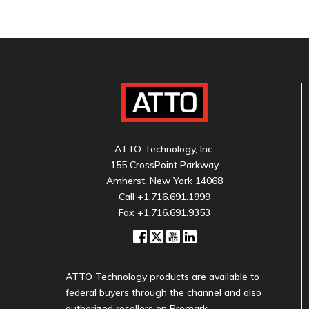
ATTO Technology, Inc.
155 CrossPoint Parkway
Amherst, New York 14068
Call
+1.716.691.1999
Fax +1.716.691.9353
ATTO Technology products are available to
federal buyers through the channel and also
authorized resellers on Promark