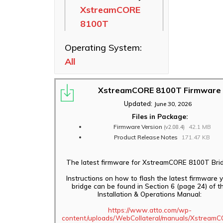
XstreamCORE
Ethernet NICs
8100T
ThunderLink
Thunderbolt
Operating System:
Adapters
All
Software
Applications
XstreamCORE 8100T Firmware
Updated:
June 30, 2026
Files in Package:
Firmware Version
42.1 MB
(v2.08.4)
Product Release Notes
171.47 KB
The latest firmware for XstreamCORE 8100T Brid
Instructions on how to flash the latest firmware 
bridge can be found in Section 6 (page 24) of t
Installation & Operations Manual:
https://www.atto.com/wp-
content/uploads/WebCollateral/manuals/Xstream