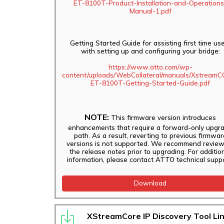
ET-8100T-Product-Installation-and-Operations
Manual-1.pdf
Getting Started Guide for assisting first time us
with setting up and configuring your bridge:
https://www.atto.com/wp-
content/uploads/WebCollateral/manuals/Xstream
ET-8100T-Getting-Started-Guide.pdf
NOTE:
This firmware version introduces
enhancements that require a forward-only upgr
path. As a result, reverting to previous firmwar
versions is not supported. We recommend review
the release notes prior to upgrading. For additio
information, please contact ATTO technical suppo
Download
XStreamCore IP Discovery Tool Li