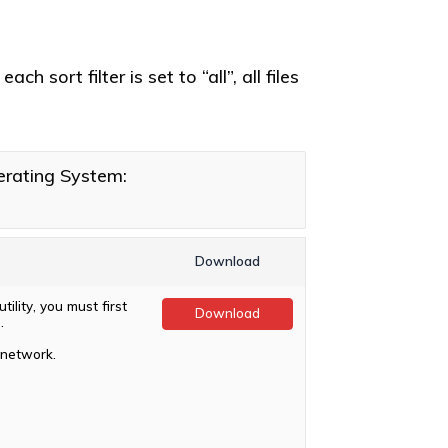
h sort filter is set to “all”, all files
rating System:
Download
ility, you must first
Download
.
 network.