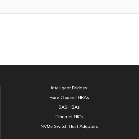
Intelligent Bridges
Fibre Channel HBAs
SAS HBAs
Ethernet NICs
NVMe Switch Host Adapters