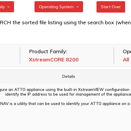
mily
Operating System
Start Over
RE 7550
All
ARCH
the sorted file listing using the search box (when eac
RE 7600
FreeBSD
RE 8100T
illumos
Product Family:
Ope
RE 8200
Linux
XstreamCORE 8200
All
RE 8200T
macOS
VMware
Details
Windows
igure an ATTO appliance using the built-in XstreamVIEW configuration ut
identify the IP address to be used for management of the appliance
NAV is a utility that can be used to identify your ATTO appliance on a