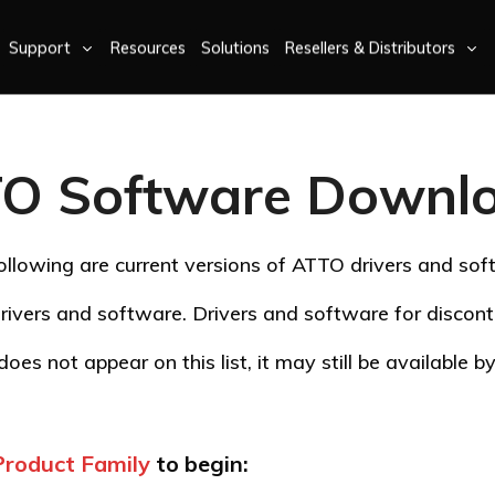
Support
Resources
Solutions
Resellers & Distributors
O Software Downl
ollowing are current versions of ATTO drivers and sof
rivers and software. Drivers and software for disco
oes not appear on this list, it may still be available 
Product Family
to begin: