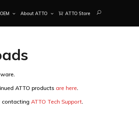
OEM
About ATTO
ATTO Store
oads
tware.
ntinued ATTO products
are here
.
by contacting
ATTO Tech Support
.