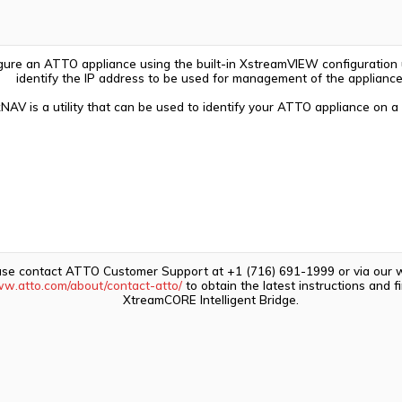
igure an ATTO appliance using the built-in XstreamVIEW configuration ut
identify the IP address to be used for management of the appliance
NAV is a utility that can be used to identify your ATTO appliance on a
ase contact ATTO Customer Support at +1 (716) 691-1999 or via our 
ww.atto.com/about/contact-atto/
to obtain the latest instructions and 
XtreamCORE Intelligent Bridge.