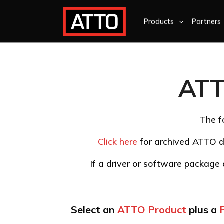
Products
Partners
ATT
The f
Click here
for archived ATTO d
If a driver or software package d
Select an
ATTO Product
plus a