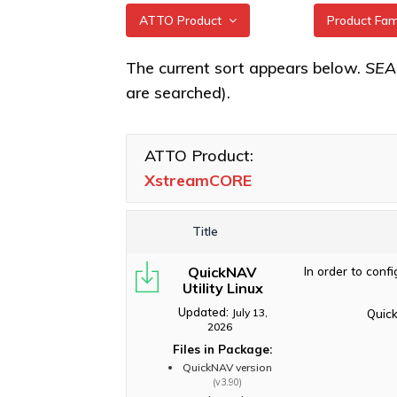
ATTO Product
Product Fa
All
XstreamCO
The current sort appears below.
SE
are searched).
XstreamCORE Intelligent
XstreamCO
Bridges
XstreamCO
Celerity Fibre Channel
ATTO Product:
XstreamCO
HBAs
XstreamCORE
XstreamCO
ExpressNVM NVMe
Adapters
Title
ExpressSAS SAS HBAs
QuickNAV
In order to conf
FastFrame Ethernet NICs
Utility Linux
ThunderLink Thunderbolt
Updated:
July 13,
Quick
Adapters
2026
Files in Package:
Software Applications
QuickNAV version
(v3.90)