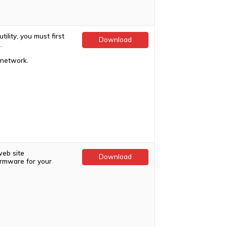
ility, you must first
Download
.
 network.
web site
Download
firmware for your