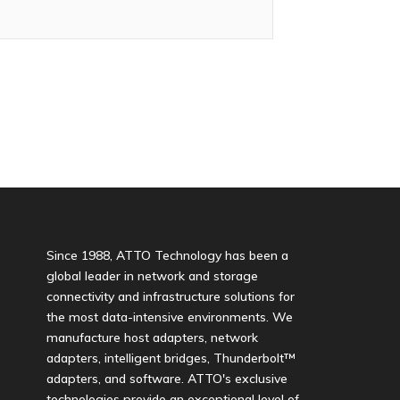
Since 1988, ATTO Technology has been a
global leader in network and storage
connectivity and infrastructure solutions for
the most data-intensive environments. We
manufacture host adapters, network
adapters, intelligent bridges, Thunderbolt™
adapters, and software. ATTO's exclusive
technologies provide an exceptional level of