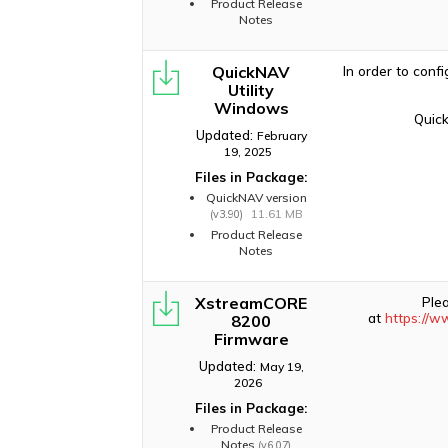
Product Release
Notes
QuickNAV
In order to conf
Utility
Windows
Quick
Updated:
February
19, 2025
Files in Package:
QuickNAV version
11.61 MB
(v3.90)
Product Release
Notes
XstreamCORE
Ple
at
https://w
8200
Firmware
Updated:
May 19,
2026
Files in Package:
Product Release
Notes
(v6.07)