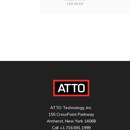
168.49 KB
ATTO Technology, Inc.
155 CrossPoint Parkway
Amherst, New York 14068
Call
+1.716.691.1999