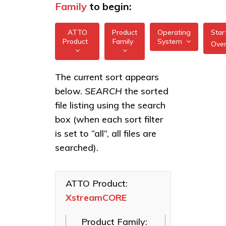
Family
to begin:
ATTO
Product
Operating
Star
Product
Family
System
Ove
All
All
XstreamCORE
The current sort appears
FreeBSD
7550
below.
SEARCH
the sorted
XstreamCORE
illumos
Intelligent
XstreamCORE
file listing using the search
Bridges
7600
box (when each sort filter
Linux
Celerity Fibre
XstreamCORE
is set to “all”, all files are
macOS
Channel HBAs
8100T
searched).
VMware
ExpressNVM
XstreamCORE
NVMe
8200
Windows
Adapters
ATTO Product:
XstreamCORE
XstreamCORE
ExpressSAS
8200T
SAS HBAs
Product Family:
FastFrame