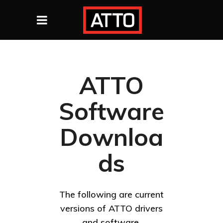
ATTO
Software
Downloa
ds
The following are current
versions of ATTO drivers
and software.