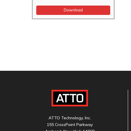
Download
ATTO Technology, Inc.
155 CrossPoint Parkway