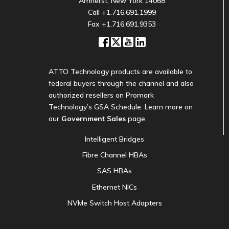
Amherst, New York 14068
Call
+1.716.691.1999
Fax +1.716.691.9353
ATTO Technology products are available to
federal buyers through the channel and also
authorized resellers on Promark
Technology’s GSA Schedule. Learn more on
our
Government Sales
page.
Intelligent Bridges
Fibre Channel HBAs
SAS HBAs
Ethernet NICs
NVMe Switch Host Adapters