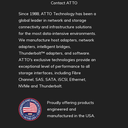
Contact ATTO
Since 1988, ATTO Technology has been a
global leader in network and storage
connectivity and infrastructure solutions
for the most data-intensive environments.
We manufacture host adapters, network
adapters, intelligent bridges,
Thunderbolt™ adapters, and software.
ATTO's exclusive technologies provide an
exceptional level of performance to all
storage interfaces, including Fibre
Channel, SAS, SATA, iSCSI, Ethernet,
NVMe and Thunderbolt.
Proudly offering products
engineered and
manufactured in the USA.