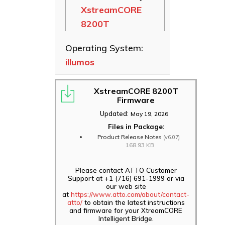
XstreamCORE
Ethernet NICs
8200T
ThunderLink
Thunderbolt
Operating System:
Adapters
illumos
Software
Applications
XstreamCORE 8200T
Firmware
Updated:
May 19, 2026
Files in Package:
Product Release Notes
(v6.07)
168.93 KB
Please contact ATTO Customer
Support at +1 (716) 691-1999 or via
our web site
at
https://www.atto.com/about/contact-
atto/
to obtain the latest instructions
and firmware for your XtreamCORE
Intelligent Bridge.