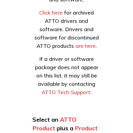
Click here
for archived
ATTO drivers and
software. Drivers and
software for discontinued
ATTO products
are here
.
If a driver or software
package does not appear
on this list, it may still be
available by contacting
ATTO Tech Support
.
Select an
ATTO
Product
plus a
Product