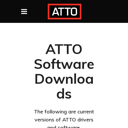
ATTO
Software
Downloa
ds
The following are current
versions of ATTO drivers
and software.