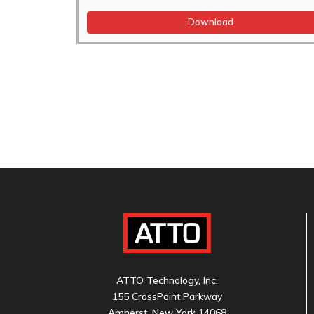
Download
ATTO Technology, Inc.
155 CrossPoint Parkway
Amherst, New York 14068