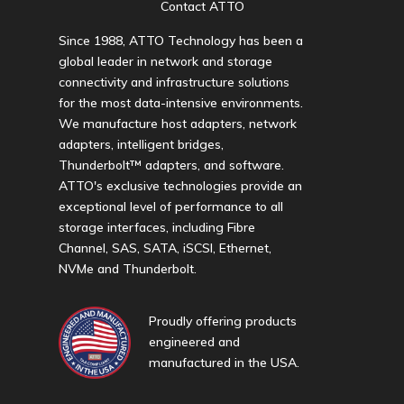
Contact ATTO
Since 1988, ATTO Technology has been a
global leader in network and storage
connectivity and infrastructure solutions
for the most data-intensive environments.
We manufacture host adapters, network
adapters, intelligent bridges,
Thunderbolt™ adapters, and software.
ATTO's exclusive technologies provide an
exceptional level of performance to all
storage interfaces, including Fibre
Channel, SAS, SATA, iSCSI, Ethernet,
NVMe and Thunderbolt.
Proudly offering products
engineered and
manufactured in the USA.