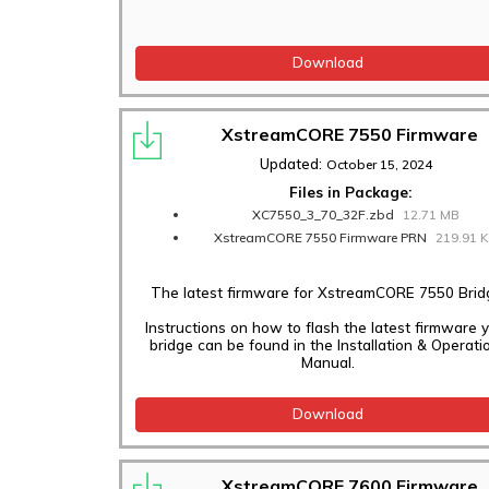
Download
XstreamCORE 7550 Firmware
Updated:
October 15, 2024
Files in Package:
XC7550_3_70_32F.zbd
12.71 MB
XstreamCORE 7550 Firmware PRN
219.91 
The latest firmware for XstreamCORE 7550 Brid
Instructions on how to flash the latest firmware 
bridge can be found in the Installation & Operati
Manual.
Download
XstreamCORE 7600 Firmware