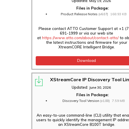
Updated:
May 19, 2026
Files in Package:
Product Release Notes
168.93 KB
(v6.07)
Please contact ATTO Customer Support at +1 (7
691-1999 or via our web site
at
https://www.atto.com/about/contact-atto/
to ob
the latest instructions and firmware for your
XtreamCORE Intelligent Bridge.
Download
XStreamCore IP Discovery Tool Li
Updated:
June 30, 2026
Files in Package:
Discovery Tool Version
7.59 MB
(v1.00)
An easy-to-use command-line (CLI) utility that en
users to quickly identify the management IP addre
an XStreamCore 8100T bridge.