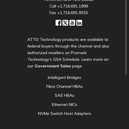
Call
+1.716.691.1999
Fax +1.716.691.9353
ATTO Technology products are available to
federal buyers through the channel and also
authorized resellers on Promark
Technology’s GSA Schedule. Learn more on
our
Government Sales
page.
Intelligent Bridges
Fibre Channel HBAs
SAS HBAs
Ethernet NICs
NVMe Switch Host Adapters