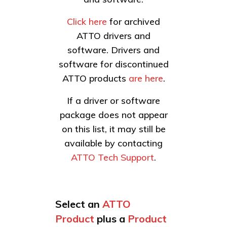
Click here
for archived
ATTO drivers and
software. Drivers and
software for discontinued
ATTO products
are here
.
If a driver or software
package does not appear
on this list, it may still be
available by contacting
ATTO Tech Support
.
Select an
ATTO
Product
plus a
Product