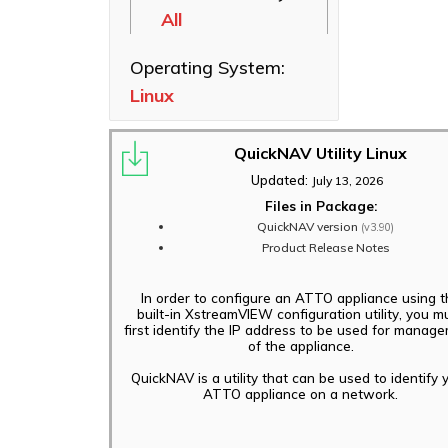
All
Ethernet NICs
ThunderLink
Operating System:
Thunderbolt
Linux
Adapters
Software
Applications
QuickNAV Utility Linux
Updated:
July 13, 2026
Files in Package:
QuickNAV version
(v3.90)
Product Release Notes
In order to configure an ATTO appliance using t
built-in XstreamVIEW configuration utility, you m
first identify the IP address to be used for manag
of the appliance.
QuickNAV is a utility that can be used to identify 
ATTO appliance on a network.