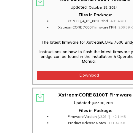
Updated:
October 15, 2024
Files in Package:
XC7600_4_01_001F.zbd
48.34 MB
XstreamCORE 7600 Firmware PRN
206.59 
The latest firmware for XstreamCORE 7600 Brid
Instructions on how to flash the latest firmware 
bridge can be found in the Installation & Operati
Manual.
Download
XstreamCORE 8100T Firmware
Updated:
June 30, 2026
Files in Package:
Firmware Version
42.1 MB
(v2.08.4)
Product Release Notes
171.47 KB