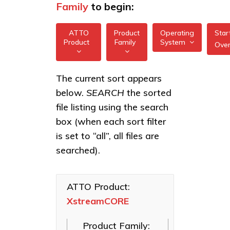
Family
to begin:
ATTO
Product
Operating
Star
Product
Family
System
Ove
All
All
XstreamCORE
The current sort appears
FreeBSD
7550
below.
SEARCH
the sorted
XstreamCORE
illumos
Intelligent
XstreamCORE
file listing using the search
Bridges
7600
box (when each sort filter
Linux
Celerity Fibre
XstreamCORE
is set to “all”, all files are
macOS
Channel HBAs
8100T
searched).
VMware
ExpressNVM
XstreamCORE
NVMe
8200
Windows
Adapters
ATTO Product:
XstreamCORE
XstreamCORE
ExpressSAS
8200T
SAS HBAs
Product Family:
FastFrame