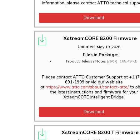
information, please contact ATTO technical suppo
Download
XstreamCORE 8200 Firmware
Updated:
May 19, 2026
Files in Package:
Product Release Notes
168.49 KB
(v6.07)
Please contact ATTO Customer Support at +1 (7
691-1999 or via our web site
at
https://www.atto.com/about/contact-atto/
to ob
the latest instructions and firmware for your
XtreamCORE Intelligent Bridge.
Download
XstreamCORE 8200T Firmware