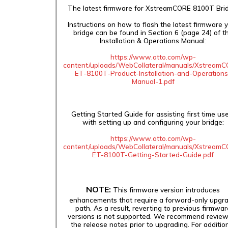
The latest firmware for XstreamCORE 8100T Brid
Instructions on how to flash the latest firmware 
bridge can be found in Section 6 (page 24) of t
Installation & Operations Manual:
https://www.atto.com/wp-
content/uploads/WebCollateral/manuals/Xstream
ET-8100T-Product-Installation-and-Operations
Manual-1.pdf
Getting Started Guide for assisting first time us
with setting up and configuring your bridge:
https://www.atto.com/wp-
content/uploads/WebCollateral/manuals/Xstream
ET-8100T-Getting-Started-Guide.pdf
NOTE:
This firmware version introduces
enhancements that require a forward-only upgr
path. As a result, reverting to previous firmwar
versions is not supported. We recommend review
the release notes prior to upgrading. For additio