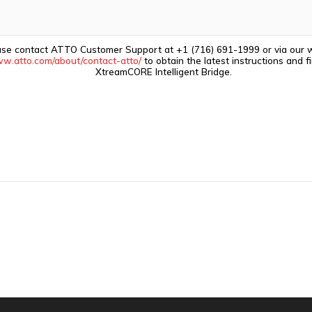
ase contact ATTO Customer Support at +1 (716) 691-1999 or via our 
ww.atto.com/about/contact-atto/
to obtain the latest instructions and 
XtreamCORE Intelligent Bridge.