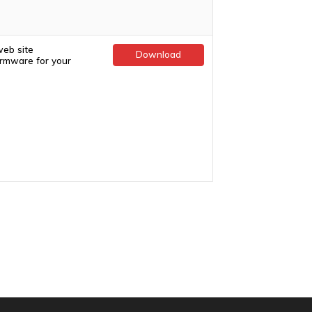
web site
Download
firmware for your