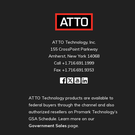
ATTO Technology, Inc.
155 CrossPoint Parkway
Amherst, New York 14068
Call
+1.716.691.1999
Fax +1.716.691.9353
ATTO Technology products are available to
federal buyers through the channel and also
authorized resellers on Promark Technology’s
GSA Schedule. Learn more on our
Government Sales
page.