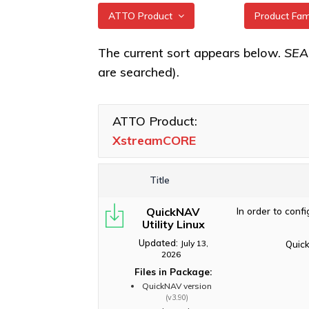
ATTO Product
Product Fa
All
XstreamCO
The current sort appears below.
SE
are searched).
XstreamCORE Intelligent
XstreamCO
Bridges
XstreamCO
Celerity Fibre Channel
ATTO Product:
XstreamCO
HBAs
XstreamCORE
XstreamCO
ExpressNVM NVMe
Adapters
Title
ExpressSAS SAS HBAs
QuickNAV
In order to conf
FastFrame Ethernet NICs
Utility Linux
ThunderLink Thunderbolt
Updated:
July 13,
Quick
Adapters
2026
Files in Package:
Software Applications
QuickNAV version
(v3.90)