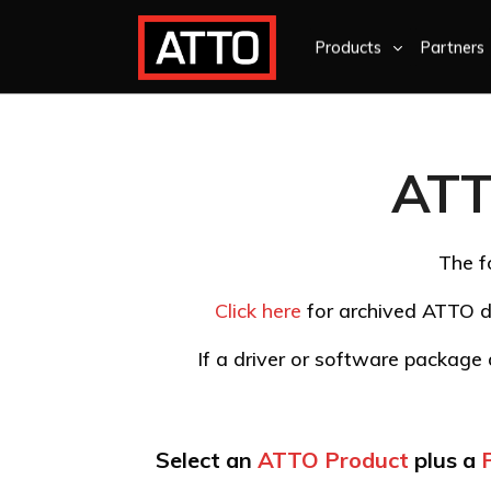
Products
Partners
ATT
The f
Click here
for archived ATTO d
If a driver or software package d
Select an
ATTO Product
plus a