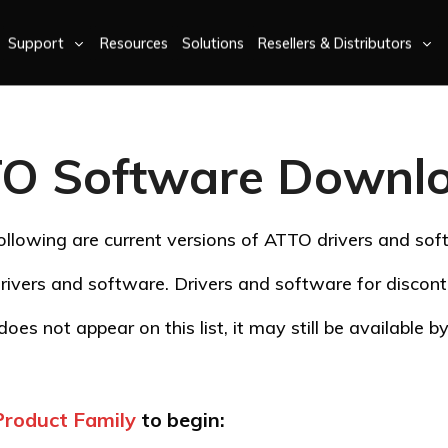
Support
Resources
Solutions
Resellers & Distributors
O Software Downl
ollowing are current versions of ATTO drivers and sof
rivers and software. Drivers and software for disco
oes not appear on this list, it may still be available 
Product Family
to begin: