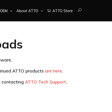
OEM
About ATTO
ATTO Store
oads
tware.
ntinued ATTO products
are here
.
by contacting
ATTO Tech Support
.