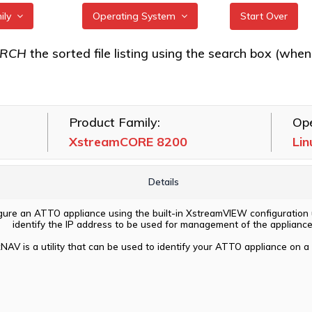
mily
Operating System
Start Over
RE 7550
All
ARCH
the sorted file listing using the search box (when eac
RE 7600
FreeBSD
RE 8100T
illumos
Product Family:
Ope
RE 8200
Linux
XstreamCORE 8200
Lin
RE 8200T
macOS
VMware
Details
Windows
igure an ATTO appliance using the built-in XstreamVIEW configuration ut
identify the IP address to be used for management of the appliance
NAV is a utility that can be used to identify your ATTO appliance on a