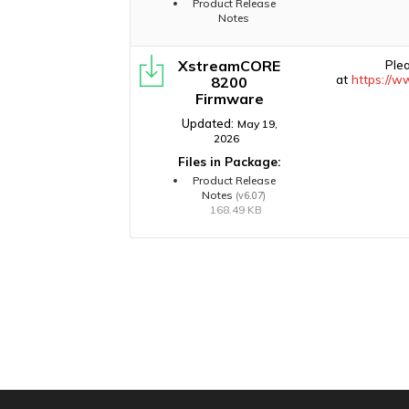
Product Release
Notes
XstreamCORE
Ple
at
https://w
8200
Firmware
Updated:
May 19,
2026
Files in Package:
Product Release
Notes
(v6.07)
168.49 KB