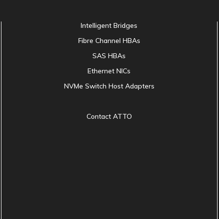
Intelligent Bridges
Fibre Channel HBAs
SAS HBAs
Ethernet NICs
NVMe Switch Host Adapters
Contact ATTO