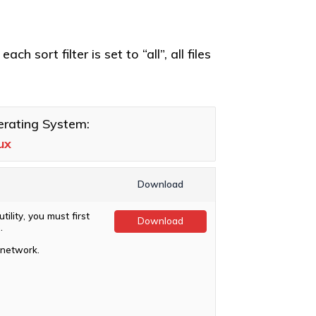
h sort filter is set to “all”, all files
rating System:
ux
Download
ility, you must first
Download
.
 network.