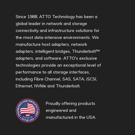
Since 1988, ATTO Technology has been a
global leader in network and storage
connectivity and infrastructure solutions for
the most data-intensive environments. We
manufacture host adapters, network
adapters, intelligent bridges, Thunderbolt™
adapters, and software. ATTO's exclusive
technologies provide an exceptional level of
performance to all storage interfaces,
including Fibre Channel, SAS, SATA, iSCSI,
Ethernet, NVMe and Thunderbolt.
Proudly offering products
engineered and
manufactured in the USA.