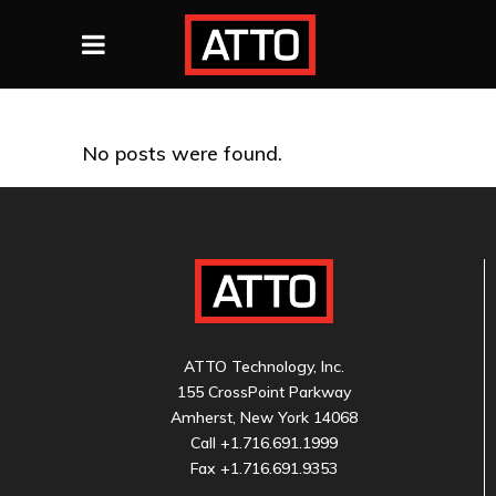
No posts were found.
ATTO Technology, Inc.
155 CrossPoint Parkway
Amherst, New York 14068
Call
+1.716.691.1999
Fax +1.716.691.9353