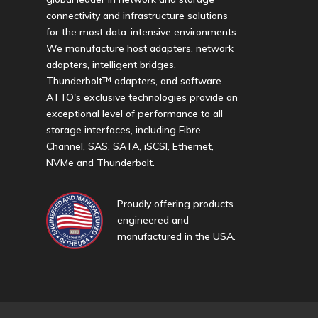
connectivity and infrastructure solutions
for the most data-intensive environments.
We manufacture host adapters, network
adapters, intelligent bridges,
Thunderbolt™ adapters, and software.
ATTO's exclusive technologies provide an
exceptional level of performance to all
storage interfaces, including Fibre
Channel, SAS, SATA, iSCSI, Ethernet,
NVMe and Thunderbolt.
Proudly offering products
engineered and
manufactured in the USA.