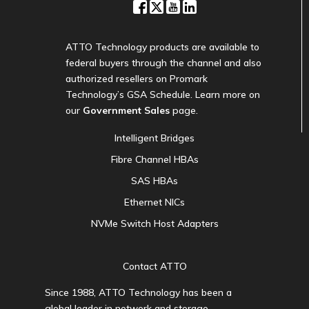
ATTO Technology products are available to
federal buyers through the channel and also
authorized resellers on Promark
Technology’s GSA Schedule. Learn more on
our
Government Sales
page.
Intelligent Bridges
Fibre Channel HBAs
SAS HBAs
Ethernet NICs
NVMe Switch Host Adapters
Contact ATTO
Since 1988, ATTO Technology has been a
global leader in network and storage